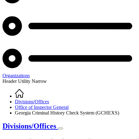
Organizations
Header Utility Narrow
Home
Breadcrumb
Divisions/Offices
Office of Inspector General
Georgia Criminal History Check System (GCHEXS)
Divisions/Offices