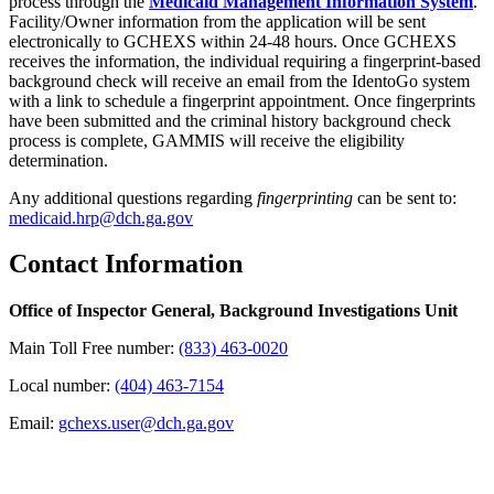
process through the
Medicaid Management Information System
.
Facility/Owner information from the application will be sent
electronically to GCHEXS within 24-48 hours. Once GCHEXS
receives the information, the individual requiring a fingerprint-based
background check will receive an email from the IdentoGo system
with a link to schedule a fingerprint appointment. Once fingerprints
have been submitted and the criminal history background check
process is complete, GAMMIS will receive the eligibility
determination.
Any additional questions regarding
fingerprinting
can be sent to:
medicaid.hrp@dch.ga.gov
Contact Information
Office of Inspector General, Background Investigations Unit
Main Toll Free number:
(833) 463-0020
Local number:
(404) 463-7154
Email:
gchexs.user@dch.ga.gov