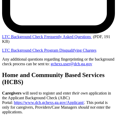
LTC Background
Check Frequently Asked Questions
(PDF, 191
KB)
LTC Background Check Program Disqualifying Charges
Any additional questions regarding fingerprinting or the background
check process can be sent to:
gchexs.user@dch.ga.gov
Home and Community Based Services
(HCBS)
Caregivers
will need to register and enter
their own
application in
the Applicant Background Check (ABC)
Portal:
https://www.dch.gchexs.ga.gov/Applicant/
. This portal is
only for caregivers, Providers/Case Managers
should not
enter the
applications.