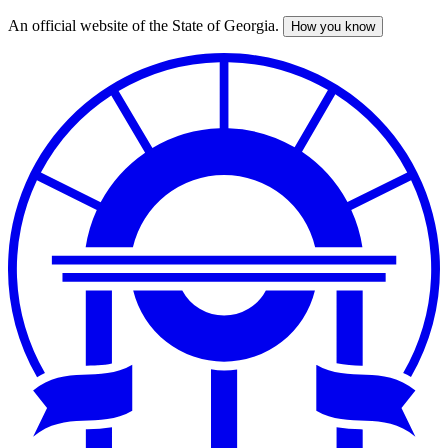
An official website of the State of Georgia.
How you know
Skip
to
main
content