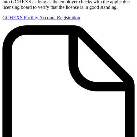
into GCHEXS as long as the employer checks with the applicable
licensing board to verify that the license is in good standing.
GCHEXS Facility Account Registration