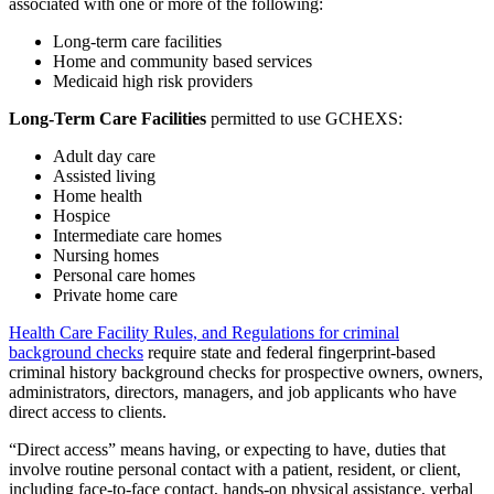
associated with one or more of the following:
Long-term care facilities
Home and community based services
Medicaid high risk providers
Long-Term Care Facilities
permitted to use GCHEXS:
Adult day care
Assisted living
Home health
Hospice
Intermediate care homes
Nursing homes
Personal care homes
Private home care
Health Care Facility Rules, and Regulations for criminal
background checks
require state and federal fingerprint-based
criminal history background checks for prospective owners, owners,
administrators, directors, managers, and job applicants who have
direct access to clients.
“Direct access” means having, or expecting to have, duties that
involve routine personal contact with a patient, resident, or client,
including face-to-face contact, hands-on physical assistance, verbal