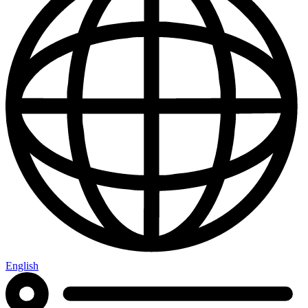
English