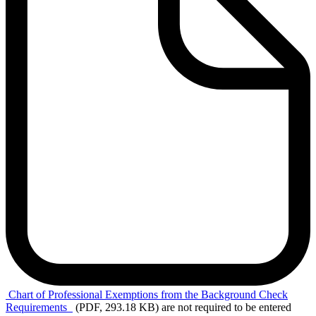
Chart of
Professional Exemptions from the Background Check
Requirements
(PDF, 293.18 KB)
are not required to be entered