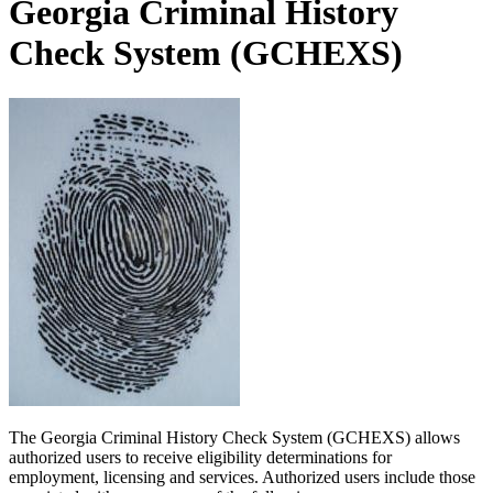
Georgia Criminal History
Check System (GCHEXS)
The Georgia Criminal History Check System (GCHEXS) allows
authorized users to receive eligibility determinations for
employment, licensing and services. Authorized users include those