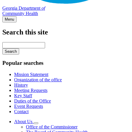
Georgia Department
of
Community Health
Menu
Search this site
Main
navigation
Enter
your
keywords
Popular searches
Mission Statement
Organization of the office
History
Meeting Requests
Key Staff
Duties of the Office
Event Requests
Contact
About Us
Subnavigation
Office of the Commissioner
toggle