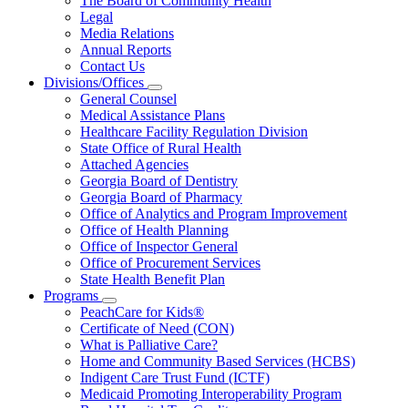
The Board of Community Health
for
Legal
About
Media Relations
Us
Annual Reports
Contact Us
Divisions/Offices
Subnavigation
General Counsel
toggle
Medical Assistance Plans
for
Healthcare Facility Regulation Division
Divisions/Offices
State Office of Rural Health
Attached Agencies
Georgia Board of Dentistry
Georgia Board of Pharmacy
Office of Analytics and Program Improvement
Office of Health Planning
Office of Inspector General
Office of Procurement Services
State Health Benefit Plan
Programs
Subnavigation
PeachCare for Kids®
toggle
Certificate of Need (CON)
for
What is Palliative Care?
Programs
Home and Community Based Services (HCBS)
Indigent Care Trust Fund (ICTF)
Medicaid Promoting Interoperability Program