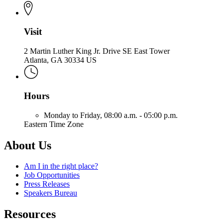
Visit
2 Martin Luther King Jr. Drive SE East Tower
Atlanta, GA 30334 US
Hours
Monday to Friday,
08:00 a.m. - 05:00 p.m.
Eastern Time Zone
About Us
Am I in the right place?
Job Opportunities
Press Releases
Speakers Bureau
Resources