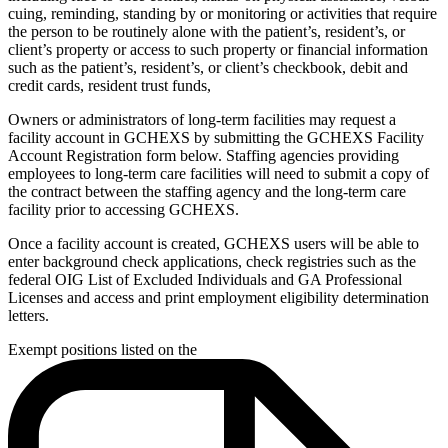
cuing, reminding, standing by or monitoring or activities that require
the person to be routinely alone with the patient’s, resident’s, or
client’s property or access to such property or financial information
such as the patient’s, resident’s, or client’s checkbook, debit and
credit cards, resident trust funds,
Owners or administrators of long-term facilities may request a
facility account in GCHEXS by submitting the GCHEXS Facility
Account Registration form below.
Staffing agencies providing
employees to long-term care facilities will need to submit a copy of
the contract between the staffing agency and the long-term care
facility prior to accessing GCHEXS.
Once a facility account is created, GCHEXS users will be able to
enter background check applications, check registries such as the
federal OIG List of Excluded Individuals and GA Professional
Licenses and access and print employment eligibility determination
letters.
Exempt positions listed on the