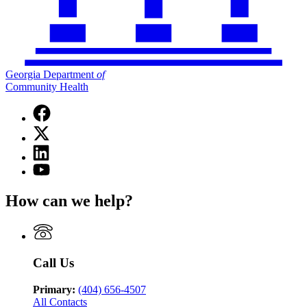
Georgia Department
of
Community Health
Facebook
page
X
for
(Twitter)
Georgia
Linkedin
page
Department
page
for
YouTube
of
for
Georgia
page
Community
Georgia
Department
for
Health
How can we help?
Department
of
Georgia
of
Community
Department
Community
Health
of
Health
Community
Health
Call Us
Primary:
(404) 656-4507
All Contacts