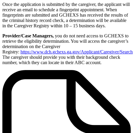
Once the application is submitted by the caregiver, the applicant will
receive an email to schedule a fingerprint appointment. When
fingerprints are submitted and GCHEXS has received the results of
the criminal history record check, a determination will be available
in the Caregiver Registry within 10 – 15 business days.
Provider/Case Managers,
you do not need access to GCHEXS to
retrieve the eligibility determination. You will access the caregiver’s
determination on the Caregiver
Registry:
https://www.dch.gchexs.ga.gov/Applicant/Caregiver/Search
The caregiver should provide you with their background check
number, which they can locate in their ABC account.