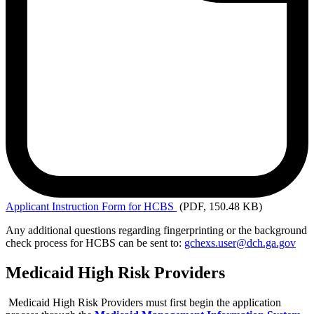
Applicant
Instruction Form for HCBS
(PDF, 150.48 KB)
Any additional questions regarding fingerprinting or the background
check process for HCBS can be sent to:
gchexs.user@dch.ga.gov
Medicaid High Risk Providers
Medicaid High Risk Providers must first begin the application