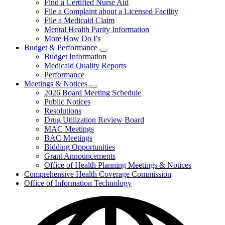
Find a Certified Nurse Aid
File a Complaint about a Licensed Facility
File a Medicaid Claim
Mental Health Parity Information
More How Do I's
Budget & Performance
Subnavigation
Budget Information
toggle
Medicaid Quality Reports
for
Performance
Budget
Meetings & Notices
&
Subnavigation
Performance
2026 Board Meeting Schedule
toggle
Public Notices
for
Resolutions
Meetings
Drug Utilization Review Board
&
Notices
MAC Meetings
BAC Meetings
Bidding Opportunities
Grant Announcements
Office of Health Planning Meetings & Notices
Comprehensive Health Coverage Commission
Office of Information Technology