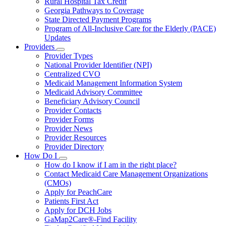
Rural Hospital Tax Credit
Georgia Pathways to Coverage
State Directed Payment Programs
Program of All-Inclusive Care for the Elderly (PACE)
Updates
Providers
Subnavigation
Provider Types
toggle
National Provider Identifier (NPI)
for
Centralized CVO
Providers
Medicaid Management Information System
Medicaid Advisory Committee
Beneficiary Advisory Council
Provider Contacts
Provider Forms
Provider News
Provider Resources
Provider Directory
How Do I
Subnavigation
How do I know if I am in the right place?
toggle
Contact Medicaid Care Management Organizations
for
(CMOs)
How
Apply for PeachCare
Do
I
Patients First Act
Apply for DCH Jobs
GaMap2Care®-Find Facility