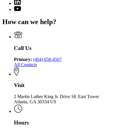
Linkedin
page
Department
page
for
YouTube
of
for
Georgia
page
Community
Georgia
Department
for
Health
How can we help?
Department
of
Georgia
of
Community
Department
Community
Health
of
Health
Community
Health
Call Us
Primary:
(404) 656-4507
All Contacts
Visit
2 Martin Luther King Jr. Drive SE East Tower
Atlanta, GA 30334 US
Hours