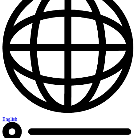
English