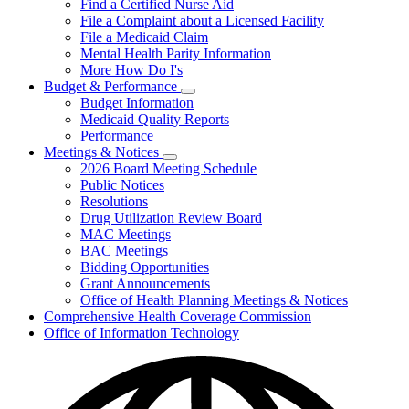
Find a Certified Nurse Aid
File a Complaint about a Licensed Facility
File a Medicaid Claim
Mental Health Parity Information
More How Do I's
Budget & Performance
Subnavigation
Budget Information
toggle
Medicaid Quality Reports
for
Performance
Budget
Meetings & Notices
&
Subnavigation
Performance
2026 Board Meeting Schedule
toggle
Public Notices
for
Resolutions
Meetings
Drug Utilization Review Board
&
Notices
MAC Meetings
BAC Meetings
Bidding Opportunities
Grant Announcements
Office of Health Planning Meetings & Notices
Comprehensive Health Coverage Commission
Office of Information Technology