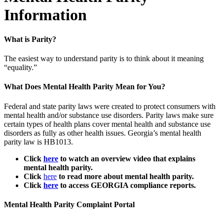
Information
What is Parity?
The easiest way to understand parity is to think about it meaning
“equality.”
What Does Mental Health Parity Mean for You?
Federal and state parity laws were created to protect consumers with
mental health and/or substance use disorders. Parity laws make sure
certain types of health plans cover mental health and substance use
disorders as fully as other health issues.
Georgia’s mental health
parity law is HB1013.
Click
here
to watch an overview video that explains
mental health parity.
Click
here
to read more about mental health parity.
Click
here
to access GEORGIA compliance reports.
Mental Health Parity Complaint Portal