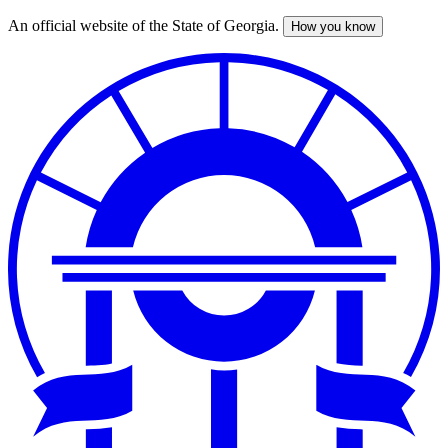
An official website of the State of Georgia.
How you know
Skip
to
main
content