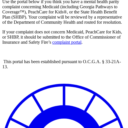
Use the portal below if you think you have a mental health parity
complaint concerning Medicaid (including Georgia Pathways to
Coverage™), PeachCare for Kids®, or the State Health Benefit
Plan (SHBP). Y
our complaint will be reviewed by a representative
of the Department of Community Health and routed for resolution.
If your complaint does not concern Medicaid, PeachCare for Kids,
or SHBP, it should be submitted to the Office of Commissioner of
Insurance and Safety Fire’s
complaint portal
.
This portal has been established pursuant to O.C.G.A. § 33-21A-
13.