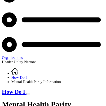
Organizations
Header Utility Narrow
Home
Breadcrumb
How Do I
Mental Health Parity Information
How Do I
Mental Health Parity