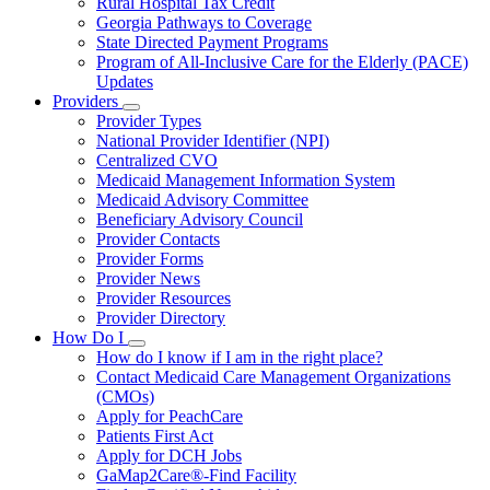
Rural Hospital Tax Credit
Georgia Pathways to Coverage
State Directed Payment Programs
Program of All-Inclusive Care for the Elderly (PACE)
Updates
Providers
Subnavigation
Provider Types
toggle
National Provider Identifier (NPI)
for
Centralized CVO
Providers
Medicaid Management Information System
Medicaid Advisory Committee
Beneficiary Advisory Council
Provider Contacts
Provider Forms
Provider News
Provider Resources
Provider Directory
How Do I
Subnavigation
How do I know if I am in the right place?
toggle
Contact Medicaid Care Management Organizations
for
(CMOs)
How
Apply for PeachCare
Do
I
Patients First Act
Apply for DCH Jobs
GaMap2Care®-Find Facility