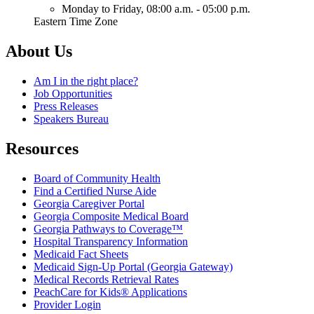
Monday to Friday,
08:00 a.m. - 05:00 p.m.
Eastern Time Zone
About Us
Am I in the right place?
Job Opportunities
Press Releases
Speakers Bureau
Resources
Board of Community Health
Find a Certified Nurse Aide
Georgia Caregiver Portal
Georgia Composite Medical Board
Georgia Pathways to Coverage™
Hospital Transparency Information
Medicaid Fact Sheets
Medicaid Sign-Up Portal (Georgia Gateway)
Medical Records Retrieval Rates
PeachCare for Kids® Applications
Provider Login