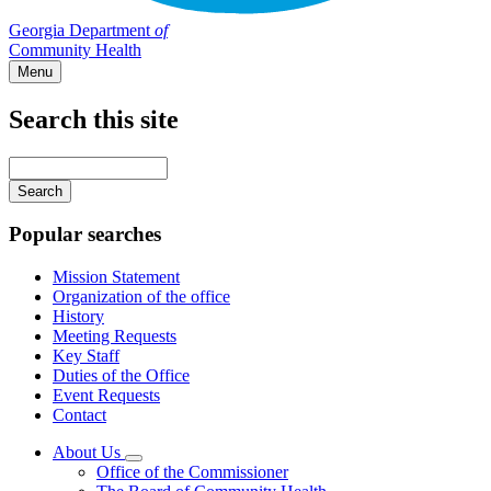
Georgia Department
of
Community Health
Menu
Search this site
Main
navigation
Enter
your
keywords
Popular searches
Mission Statement
Organization of the office
History
Meeting Requests
Key Staff
Duties of the Office
Event Requests
Contact
About Us
Subnavigation
Office of the Commissioner
toggle