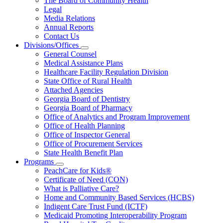
The Board of Community Health
for
Legal
About
Media Relations
Us
Annual Reports
Contact Us
Divisions/Offices
Subnavigation
General Counsel
toggle
Medical Assistance Plans
for
Healthcare Facility Regulation Division
Divisions/Offices
State Office of Rural Health
Attached Agencies
Georgia Board of Dentistry
Georgia Board of Pharmacy
Office of Analytics and Program Improvement
Office of Health Planning
Office of Inspector General
Office of Procurement Services
State Health Benefit Plan
Programs
Subnavigation
PeachCare for Kids®
toggle
Certificate of Need (CON)
for
What is Palliative Care?
Programs
Home and Community Based Services (HCBS)
Indigent Care Trust Fund (ICTF)
Medicaid Promoting Interoperability Program