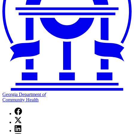
Georgia Department
of
Community Health
Facebook
page
X
for
(Twitter)
Georgia
Linkedin
page
Department
page