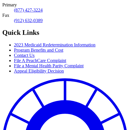
Primary
(877) 427-3224
Fax
(912) 632-0389
Quick Links
2023 Medicaid Redetermination Information
Program Benefits and Cost
Contact Us
File A PeachCare Complaint
File a Mental Health Parity Complaint
Appeal Eligibility Decision