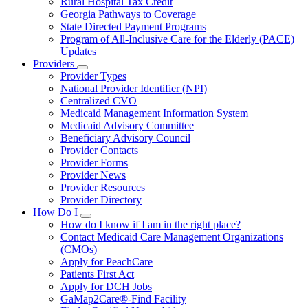
Rural Hospital Tax Credit
Georgia Pathways to Coverage
State Directed Payment Programs
Program of All-Inclusive Care for the Elderly (PACE)
Updates
Providers
Subnavigation
Provider Types
toggle
National Provider Identifier (NPI)
for
Centralized CVO
Providers
Medicaid Management Information System
Medicaid Advisory Committee
Beneficiary Advisory Council
Provider Contacts
Provider Forms
Provider News
Provider Resources
Provider Directory
How Do I
Subnavigation
How do I know if I am in the right place?
toggle
Contact Medicaid Care Management Organizations
for
(CMOs)
How
Apply for PeachCare
Do
I
Patients First Act
Apply for DCH Jobs
GaMap2Care®-Find Facility