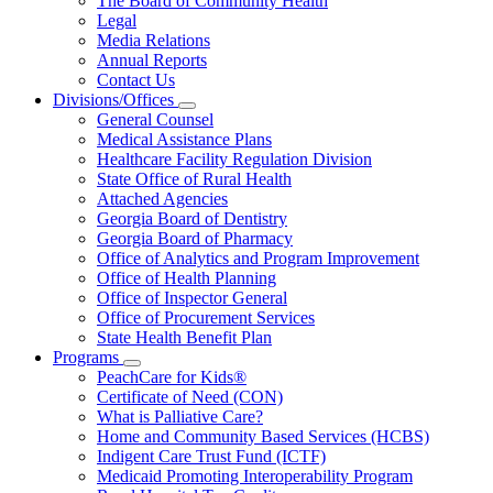
The Board of Community Health
for
Legal
About
Media Relations
Us
Annual Reports
Contact Us
Divisions/Offices
Subnavigation
General Counsel
toggle
Medical Assistance Plans
for
Healthcare Facility Regulation Division
Divisions/Offices
State Office of Rural Health
Attached Agencies
Georgia Board of Dentistry
Georgia Board of Pharmacy
Office of Analytics and Program Improvement
Office of Health Planning
Office of Inspector General
Office of Procurement Services
State Health Benefit Plan
Programs
Subnavigation
PeachCare for Kids®
toggle
Certificate of Need (CON)
for
What is Palliative Care?
Programs
Home and Community Based Services (HCBS)
Indigent Care Trust Fund (ICTF)
Medicaid Promoting Interoperability Program