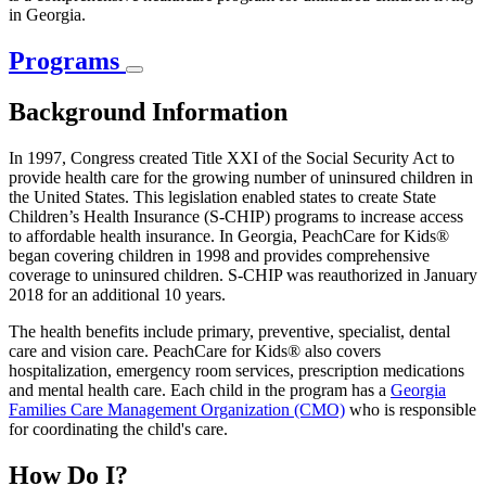
in Georgia.
Programs
Background Information
In 1997, Congress created Title XXI of the Social Security Act to
provide health care for the growing number of uninsured children in
the United States. This legislation enabled states to create State
Children’s Health Insurance (S-CHIP) programs to increase access
to affordable health insurance. In Georgia, PeachCare for Kids®
began covering children in 1998 and provides comprehensive
coverage to uninsured children. S-CHIP was reauthorized in January
2018 for an additional 10 years.
The health benefits include primary, preventive, specialist, dental
care and vision care. PeachCare for Kids® also covers
hospitalization, emergency room services, prescription medications
and mental health care. Each child in the program has a
Georgia
Families Care Management Organization (CMO)
who is responsible
for coordinating the child's care.
How Do I?