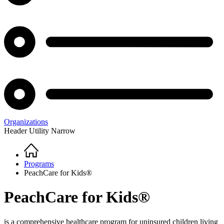
Organizations
Header Utility Narrow
Home
Breadcrumb
Programs
PeachCare for Kids®
PeachCare for Kids®
is a comprehensive healthcare program for uninsured children living