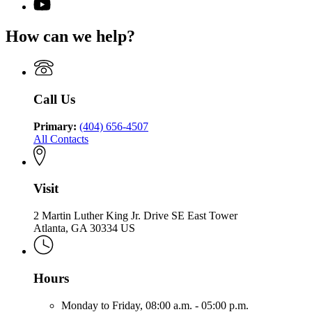
for
YouTube
of
for
Georgia
page
Community
Georgia
Department
for
Health
How can we help?
Department
of
Georgia
of
Community
Department
Community
Health
of
Health
Community
Health
Call Us
Primary:
(404) 656-4507
All Contacts
Visit
2 Martin Luther King Jr. Drive SE East Tower
Atlanta, GA 30334 US
Hours
Monday to Friday,
08:00 a.m. - 05:00 p.m.