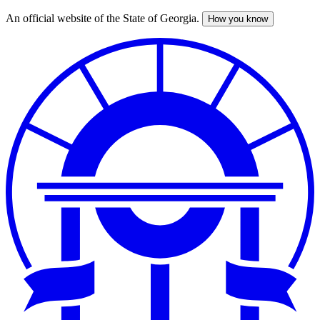
An official website of the State of Georgia.
How you know
Skip
to
main
content