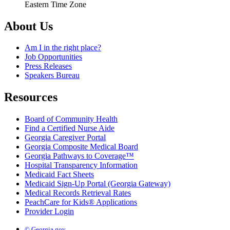
Eastern Time Zone
About Us
Am I in the right place?
Job Opportunities
Press Releases
Speakers Bureau
Resources
Board of Community Health
Find a Certified Nurse Aide
Georgia Caregiver Portal
Georgia Composite Medical Board
Georgia Pathways to Coverage™
Hospital Transparency Information
Medicaid Fact Sheets
Medicaid Sign-Up Portal (Georgia Gateway)
Medical Records Retrieval Rates
PeachCare for Kids® Applications
Provider Login
© Georgia.gov