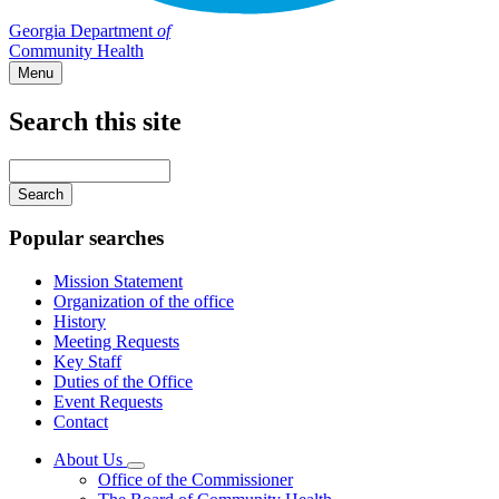
Georgia Department
of
Community Health
Menu
Search this site
Main
navigation
Enter
your
keywords
Popular searches
Mission Statement
Organization of the office
History
Meeting Requests
Key Staff
Duties of the Office
Event Requests
Contact
About Us
Subnavigation
Office of the Commissioner
toggle