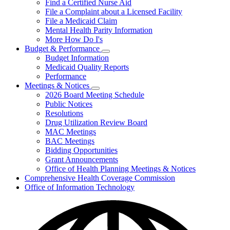
Find a Certified Nurse Aid
File a Complaint about a Licensed Facility
File a Medicaid Claim
Mental Health Parity Information
More How Do I's
Budget & Performance
Subnavigation
Budget Information
toggle
Medicaid Quality Reports
for
Performance
Budget
Meetings & Notices
&
Subnavigation
Performance
2026 Board Meeting Schedule
toggle
Public Notices
for
Resolutions
Meetings
Drug Utilization Review Board
&
Notices
MAC Meetings
BAC Meetings
Bidding Opportunities
Grant Announcements
Office of Health Planning Meetings & Notices
Comprehensive Health Coverage Commission
Office of Information Technology