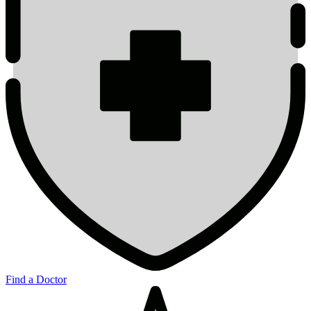
Find a Doctor