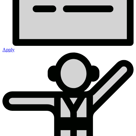
Apply