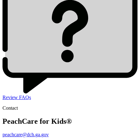
Review FAQs
Contact
PeachCare for Kids®
peachcare@dch.ga.gov