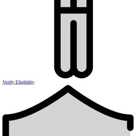
Verify Eligibility