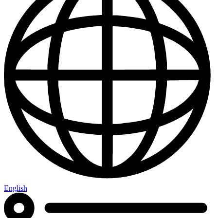
English