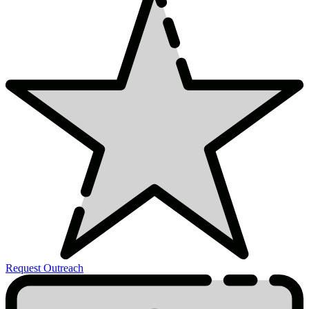
Request Outreach