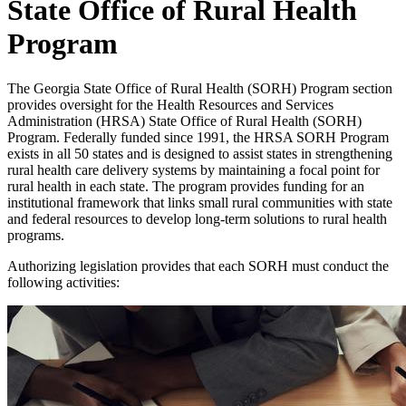
State Office of Rural Health
Program
The Georgia State Office of Rural Health (SORH) Program section
provides oversight for the Health Resources and Services
Administration (HRSA) State Office of Rural Health (SORH)
Program. Federally funded since 1991, the HRSA SORH Program
exists in all 50 states and is designed to assist states in strengthening
rural health care delivery systems by maintaining a focal point for
rural health in each state. The program provides funding for an
institutional framework that links small rural communities with state
and federal resources to develop long-term solutions to rural health
programs.
Authorizing legislation provides that each SORH must conduct the
following activities: