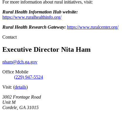
For more information about rural initiatives, visit:
Rural Health Information Hub website:
https://www.ruralhealthinfo.org/
Rural Health Research Gateway:
https://www.ruralcenter.org/
Contact
Executive Director
Nita Ham
nham@dch.ga.gov
Office Mobile
(229) 947-5524
Visit:
(
details
)
3002 Frontage Road
Unit M
Cordele
,
GA
31015