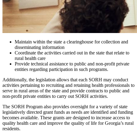
Maintain within the state a clearinghouse for collection and
disseminating information
Coordinate the activities carried out in the state that relate to
rural health care
Provide technical assistance to public and non-profit private
entities regarding participation in such programs.
Additionally, the legislation allows that each SORH may conduct
activities pertaining to recruiting and retaining health professionals to
serve in rural areas of the state and provide contracts to public and
non-profit private entities to carry out SORH activities.
The SORH Program also provides oversight for a variety of state
legislatively directed grant funds as needs are identified and funding
becomes available. These grants are designed to increase access to
quality health care and improve the quality of life for Georgia’s rural
residents.