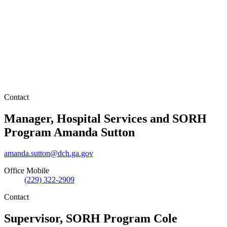
Contact
Manager, Hospital Services and SORH
Program
Amanda Sutton
amanda.sutton@dch.ga.gov
Office Mobile
(229) 322-2909
Contact
Supervisor, SORH Program
Cole