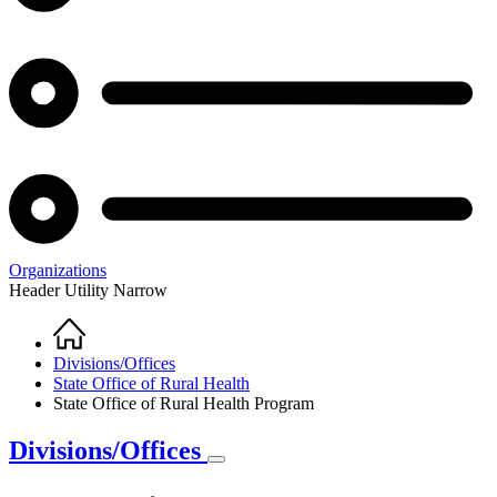
Organizations
Header Utility Narrow
Home
Breadcrumb
Divisions/Offices
State Office of Rural Health
State Office of Rural Health Program
Divisions/Offices