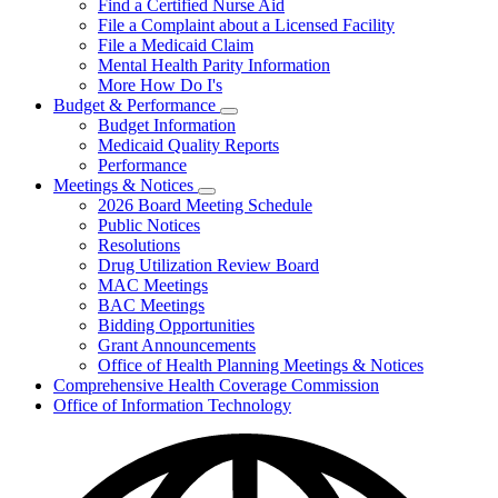
Find a Certified Nurse Aid
File a Complaint about a Licensed Facility
File a Medicaid Claim
Mental Health Parity Information
More How Do I's
Budget & Performance
Subnavigation
Budget Information
toggle
Medicaid Quality Reports
for
Performance
Budget
Meetings & Notices
&
Subnavigation
Performance
2026 Board Meeting Schedule
toggle
Public Notices
for
Resolutions
Meetings
Drug Utilization Review Board
&
Notices
MAC Meetings
BAC Meetings
Bidding Opportunities
Grant Announcements
Office of Health Planning Meetings & Notices
Comprehensive Health Coverage Commission
Office of Information Technology