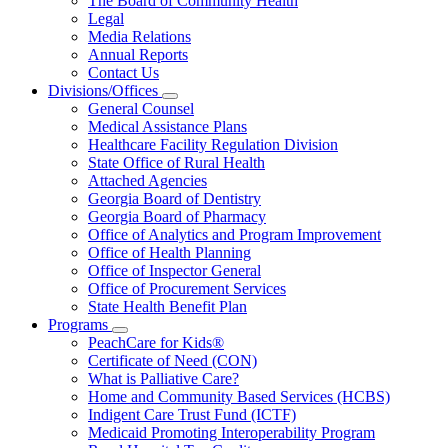
The Board of Community Health
for
Legal
About
Media Relations
Us
Annual Reports
Contact Us
Divisions/Offices
Subnavigation
General Counsel
toggle
Medical Assistance Plans
for
Healthcare Facility Regulation Division
Divisions/Offices
State Office of Rural Health
Attached Agencies
Georgia Board of Dentistry
Georgia Board of Pharmacy
Office of Analytics and Program Improvement
Office of Health Planning
Office of Inspector General
Office of Procurement Services
State Health Benefit Plan
Programs
Subnavigation
PeachCare for Kids®
toggle
Certificate of Need (CON)
for
What is Palliative Care?
Programs
Home and Community Based Services (HCBS)
Indigent Care Trust Fund (ICTF)
Medicaid Promoting Interoperability Program