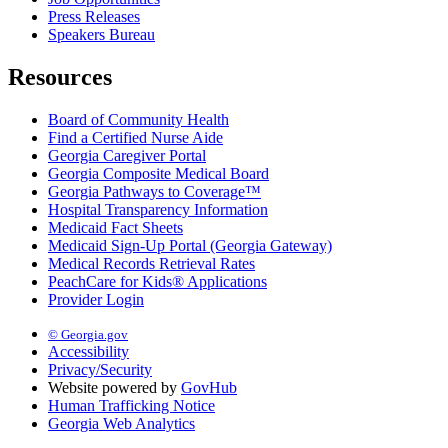
Press Releases
Speakers Bureau
Resources
Board of Community Health
Find a Certified Nurse Aide
Georgia Caregiver Portal
Georgia Composite Medical Board
Georgia Pathways to Coverage™
Hospital Transparency Information
Medicaid Fact Sheets
Medicaid Sign-Up Portal (Georgia Gateway)
Medical Records Retrieval Rates
PeachCare for Kids® Applications
Provider Login
© Georgia.gov
Accessibility
Privacy/Security
Website powered by
GovHub
Human Trafficking Notice
Georgia Web Analytics