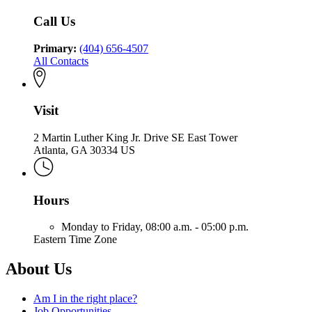
Community
Health
Call Us
Primary:
(404) 656-4507
All Contacts
Visit
2 Martin Luther King Jr. Drive SE East Tower
Atlanta, GA 30334 US
Hours
Monday to Friday,
08:00 a.m. - 05:00 p.m.
Eastern Time Zone
About Us
Am I in the right place?
Job Opportunities