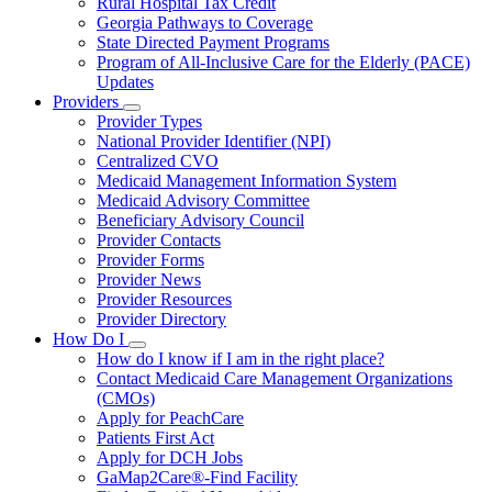
Rural Hospital Tax Credit
Georgia Pathways to Coverage
State Directed Payment Programs
Program of All-Inclusive Care for the Elderly (PACE)
Updates
Providers
Subnavigation
Provider Types
toggle
National Provider Identifier (NPI)
for
Centralized CVO
Providers
Medicaid Management Information System
Medicaid Advisory Committee
Beneficiary Advisory Council
Provider Contacts
Provider Forms
Provider News
Provider Resources
Provider Directory
How Do I
Subnavigation
How do I know if I am in the right place?
toggle
Contact Medicaid Care Management Organizations
for
(CMOs)
How
Apply for PeachCare
Do
I
Patients First Act
Apply for DCH Jobs
GaMap2Care®-Find Facility