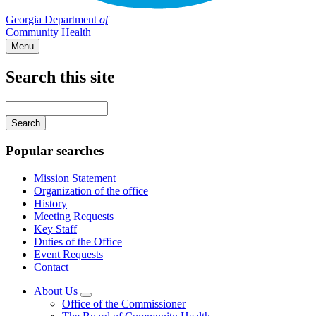
Georgia Department
of
Community Health
Menu
Search this site
Main
navigation
Enter
your
keywords
Popular searches
Mission Statement
Organization of the office
History
Meeting Requests
Key Staff
Duties of the Office
Event Requests
Contact
About Us
Subnavigation
Office of the Commissioner
toggle