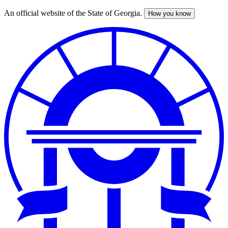
An official website of the State of Georgia.
How you know
Skip
to
main
content