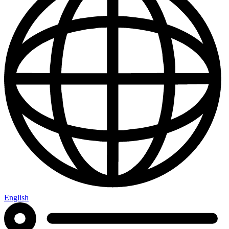
English