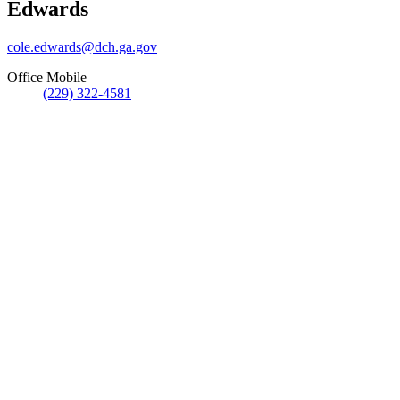
Edwards
cole.edwards@dch.ga.gov
Office Mobile
(229) 322-4581