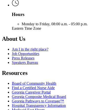
Hours
Monday to Friday,
08:00 a.m. - 05:00 p.m.
Eastern Time Zone
About Us
Am I in the right place?
Job Opportunities
Press Releases
Speakers Bureau
Resources
Board of Community Health
Find a Certified Nurse Aide
Georgia Caregiver Portal
Georgia Composite Medical Board
Georgia Pathways to Coverage™
Hospital Transparency Information
Medicaid Fact Sheets