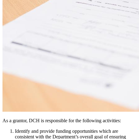
As a grantor, DCH is responsible for the following activities:
Identify and provide funding opportunities which are
consistent with the Department’s overall goal of ensuring