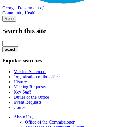
Georgia Department
of
Community Health
Menu
Search this site
Main
navigation
Enter
your
keywords
Popular searches
Mission Statement
Organization of the office
History
Meeting Requests
Key Staff
Duties of the Office
Event Requests
Contact
About Us
Subnavigation
Office of the Commissioner
toggle