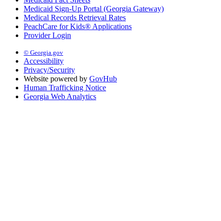
Medicaid Sign-Up Portal (Georgia Gateway)
Medical Records Retrieval Rates
PeachCare for Kids® Applications
Provider Login
© Georgia.gov
Accessibility
Privacy/Security
Website powered by
GovHub
Human Trafficking Notice
Georgia Web Analytics