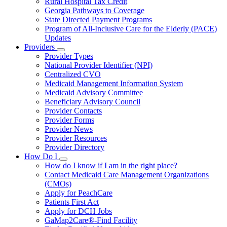
Rural Hospital Tax Credit
Georgia Pathways to Coverage
State Directed Payment Programs
Program of All-Inclusive Care for the Elderly (PACE)
Updates
Providers
Subnavigation
Provider Types
toggle
National Provider Identifier (NPI)
for
Centralized CVO
Providers
Medicaid Management Information System
Medicaid Advisory Committee
Beneficiary Advisory Council
Provider Contacts
Provider Forms
Provider News
Provider Resources
Provider Directory
How Do I
Subnavigation
How do I know if I am in the right place?
toggle
Contact Medicaid Care Management Organizations
for
(CMOs)
How
Apply for PeachCare
Do
I
Patients First Act
Apply for DCH Jobs
GaMap2Care®-Find Facility