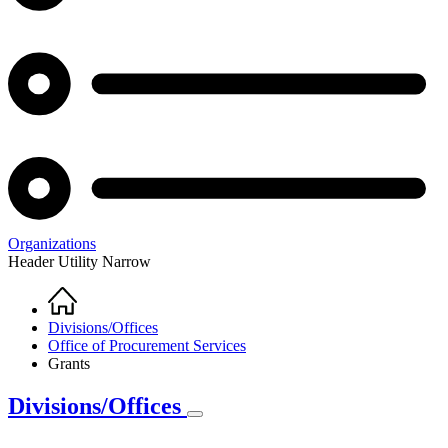
Organizations
Header Utility Narrow
Home
Breadcrumb
Divisions/Offices
Office of Procurement Services
Grants
Divisions/Offices