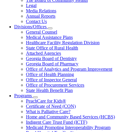
The Board of Community Health
for
Legal
About
Media Relations
Us
Annual Reports
Contact Us
Divisions/Offices
Subnavigation
General Counsel
toggle
Medical Assistance Plans
for
Healthcare Facility Regulation Division
Divisions/Offices
State Office of Rural Health
Attached Agencies
Georgia Board of Dentistry
Georgia Board of Pharmacy
Office of Analytics and Program Improvement
Office of Health Planning
Office of Inspector General
Office of Procurement Services
State Health Benefit Plan
Programs
Subnavigation
PeachCare for Kids®
toggle
Certificate of Need (CON)
for
What is Palliative Care?
Programs
Home and Community Based Services (HCBS)
Indigent Care Trust Fund (ICTF)
Medicaid Promoting Interoperability Program