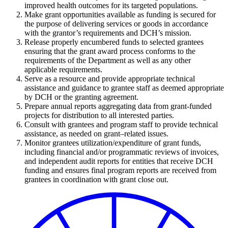
improved health outcomes for its targeted populations.
Make grant opportunities available as funding is secured for
the purpose of delivering services or goods in accordance
with the grantor’s requirements and DCH’s mission.
Release properly encumbered funds to selected grantees
ensuring that the grant award process conforms to the
requirements of the Department as well as any other
applicable requirements.
Serve as a resource and provide appropriate technical
assistance and guidance to grantee staff as deemed appropriate
by DCH or the granting agreement.
Prepare annual reports aggregating data from grant-funded
projects for distribution to all interested parties.
Consult with grantees and program staff to provide technical
assistance, as needed on grant–related issues.
Monitor grantees utilization/expenditure of grant funds,
including financial and/or programmatic reviews of invoices,
and independent audit reports for entities that receive DCH
funding and ensures final program reports are received from
grantees in coordination with grant close out.