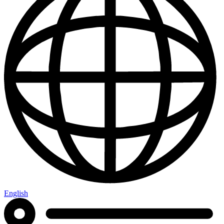
English