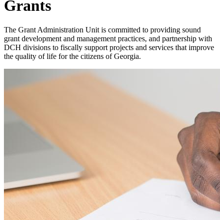
Grants
The Grant Administration Unit is committed to providing sound
grant development and management practices, and partnership with
DCH divisions to fiscally support projects and services that improve
the quality of life for the citizens of Georgia.