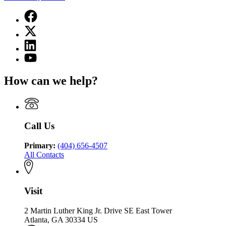
Facebook
page
X
for
(Twitter)
Georgia
Linkedin
page
Department
page
for
YouTube
of
for
Georgia
page
Community
Georgia
Department
for
Health
How can we help?
Department
of
Georgia
of
Community
Department
Community
Health
of
Health
Community
Health
Call Us
Primary:
(404) 656-4507
All Contacts
Visit
2 Martin Luther King Jr. Drive SE East Tower
Atlanta, GA 30334 US