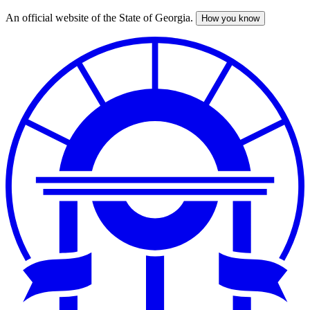
An official website of the State of Georgia.
How you know
Skip
to
main
content