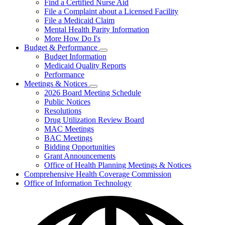
Find a Certified Nurse Aid
File a Complaint about a Licensed Facility
File a Medicaid Claim
Mental Health Parity Information
More How Do I's
Budget & Performance
Subnavigation
Budget Information
toggle
Medicaid Quality Reports
for
Performance
Budget
Meetings & Notices
&
Subnavigation
Performance
2026 Board Meeting Schedule
toggle
Public Notices
for
Resolutions
Meetings
Drug Utilization Review Board
&
Notices
MAC Meetings
BAC Meetings
Bidding Opportunities
Grant Announcements
Office of Health Planning Meetings & Notices
Comprehensive Health Coverage Commission
Office of Information Technology