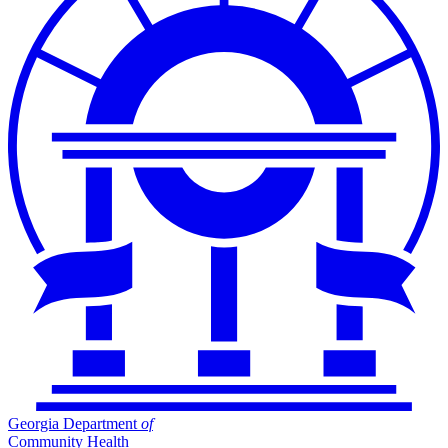
Georgia Department
of
Community Health