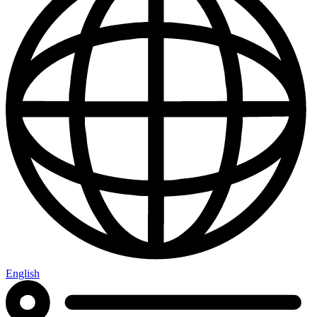
English