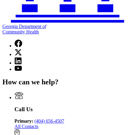
Georgia Department
of
Community Health
Facebook
page
X
for
(Twitter)
Georgia
Linkedin
page
Department
page
for
YouTube
of
for
Georgia
page
Community
Georgia
Department
for
Health
How can we help?
Department
of
Georgia
of
Community
Department
Community
Health
of
Health
Community
Health
Call Us
Primary:
(404) 656-4507
All Contacts