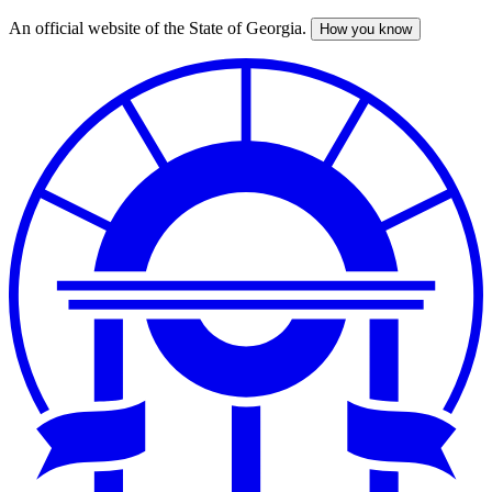
An official website of the State of Georgia.
How you know
Skip
to
main
content