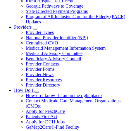
Rural Hospital Tax Credit
Georgia Pathways to Coverage
State Directed Payment Programs
Program of All-Inclusive Care for the Elderly (PACE)
Updates
Providers
Subnavigation
Provider Types
toggle
National Provider Identifier (NPI)
for
Centralized CVO
Providers
Medicaid Management Information System
Medicaid Advisory Committee
Beneficiary Advisory Council
Provider Contacts
Provider Forms
Provider News
Provider Resources
Provider Directory
How Do I
Subnavigation
How do I know if I am in the right place?
toggle
Contact Medicaid Care Management Organizations
for
(CMOs)
How
Apply for PeachCare
Do
I
Patients First Act
Apply for DCH Jobs
GaMap2Care®-Find Facility