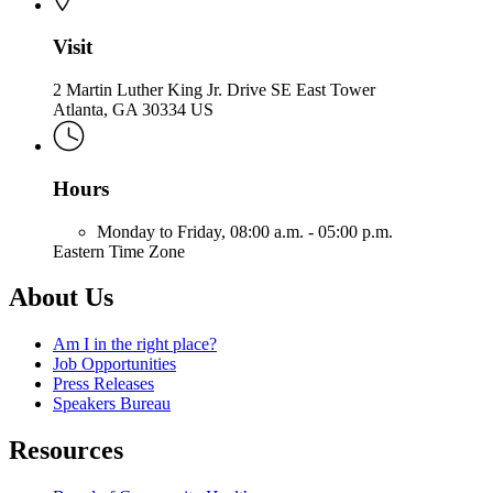
Visit
2 Martin Luther King Jr. Drive SE East Tower
Atlanta, GA 30334 US
Hours
Monday to Friday,
08:00 a.m. - 05:00 p.m.
Eastern Time Zone
About Us
Am I in the right place?
Job Opportunities
Press Releases
Speakers Bureau
Resources