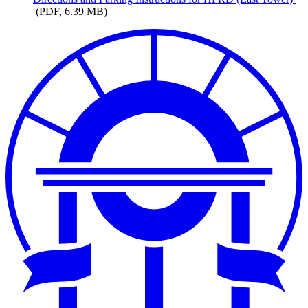
(PDF, 6.39 MB)