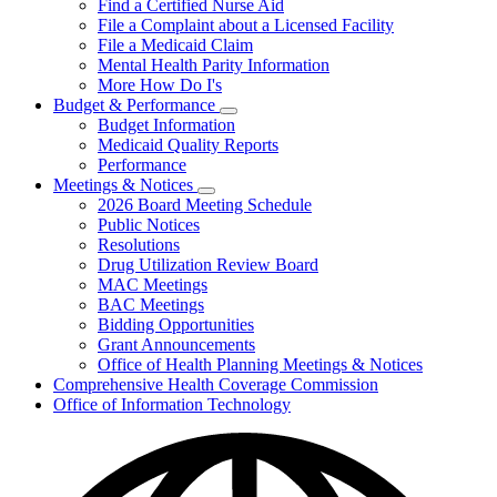
Find a Certified Nurse Aid
File a Complaint about a Licensed Facility
File a Medicaid Claim
Mental Health Parity Information
More How Do I's
Budget & Performance
Subnavigation
Budget Information
toggle
Medicaid Quality Reports
for
Performance
Budget
Meetings & Notices
&
Subnavigation
Performance
2026 Board Meeting Schedule
toggle
Public Notices
for
Resolutions
Meetings
Drug Utilization Review Board
&
Notices
MAC Meetings
BAC Meetings
Bidding Opportunities
Grant Announcements
Office of Health Planning Meetings & Notices
Comprehensive Health Coverage Commission
Office of Information Technology