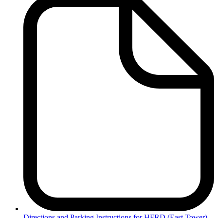
Directions
and Parking Instructions for HFRD (East Tower)