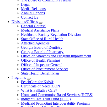
The Board of Community Health
for
Legal
About
Media Relations
Us
Annual Reports
Contact Us
Divisions/Offices
Subnavigation
General Counsel
toggle
Medical Assistance Plans
for
Healthcare Facility Regulation Division
Divisions/Offices
State Office of Rural Health
Attached Agencies
Georgia Board of Dentistry
Georgia Board of Pharmacy
Office of Analytics and Program Improvement
Office of Health Planning
Office of Inspector General
Office of Procurement Services
State Health Benefit Plan
Programs
Subnavigation
PeachCare for Kids®
toggle
Certificate of Need (CON)
for
What is Palliative Care?
Programs
Home and Community Based Services (HCBS)
Indigent Care Trust Fund (ICTF)
Medicaid Promoting Interoperability Program