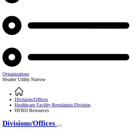
Organizations
Header Utility Narrow
Home
Breadcrumb
Divisions/Offices
Healthcare Facility Regulation Division
HFRD Resources
Divisions/Offices