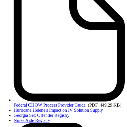
Federal
CHOW Process Provider Guide
(PDF, 449.29 KB)
Hurricane Helene's Impact on IV Solution Supply
Georgia Sex Offender Registry
Nurse Aide Registry