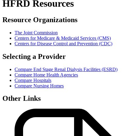
HFRD Resources
Resource Organizations
The Joint Commission
Centers for Medicare & Medicaid Services (CMS)
Centers for Disease Control and Prevention (CDC)
Selecting a Provider
Compare End Stage Renal Dialysis Facilities (ESRD)
Compare Home Health Agencies
Compare Hospitals
Compare Nursing Homes
Other Links