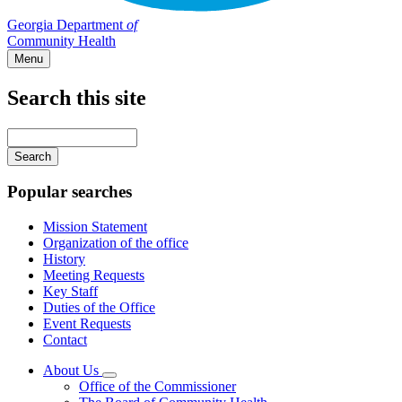
Georgia Department
of
Community Health
Menu
Search this site
Main
navigation
Enter
your
keywords
Popular searches
Mission Statement
Organization of the office
History
Meeting Requests
Key Staff
Duties of the Office
Event Requests
Contact
About Us
Subnavigation
Office of the Commissioner
toggle