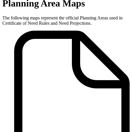
Planning Area Maps
The following maps represent the official Planning Areas used in
Certificate of Need Rules and Need Projections.