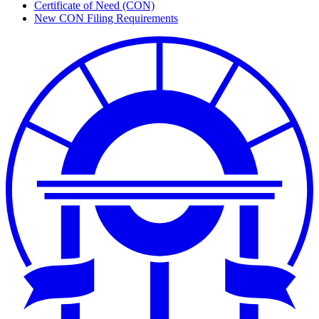
Certificate of Need (CON)
New CON Filing Requirements