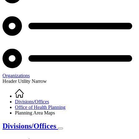
Organizations
Header Utility Narrow
Home
Breadcrumb
Divisions/Offices
Office of Health Planning
Planning Area Maps
Divisions/Offices