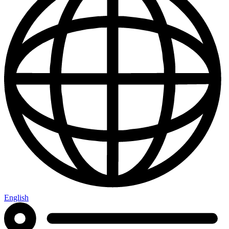
English