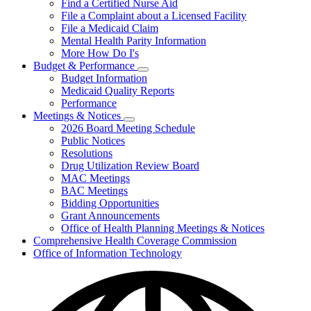
Find a Certified Nurse Aid
File a Complaint about a Licensed Facility
File a Medicaid Claim
Mental Health Parity Information
More How Do I's
Budget & Performance
Subnavigation
Budget Information
toggle
Medicaid Quality Reports
for
Performance
Budget
Meetings & Notices
&
Subnavigation
Performance
2026 Board Meeting Schedule
toggle
Public Notices
for
Resolutions
Meetings
Drug Utilization Review Board
&
Notices
MAC Meetings
BAC Meetings
Bidding Opportunities
Grant Announcements
Office of Health Planning Meetings & Notices
Comprehensive Health Coverage Commission
Office of Information Technology