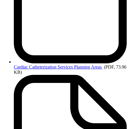
Cardiac
Catheterization Services Planning Areas
(PDF, 73.96
KB)