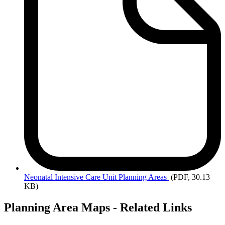
Neonatal
Intensive Care Unit Planning Areas
(PDF, 30.13
KB)
Planning Area Maps - Related Links