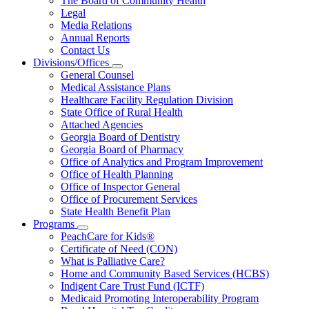
The Board of Community Health
for
Legal
About
Media Relations
Us
Annual Reports
Contact Us
Divisions/Offices
Subnavigation
General Counsel
toggle
Medical Assistance Plans
for
Healthcare Facility Regulation Division
Divisions/Offices
State Office of Rural Health
Attached Agencies
Georgia Board of Dentistry
Georgia Board of Pharmacy
Office of Analytics and Program Improvement
Office of Health Planning
Office of Inspector General
Office of Procurement Services
State Health Benefit Plan
Programs
Subnavigation
PeachCare for Kids®
toggle
Certificate of Need (CON)
for
What is Palliative Care?
Programs
Home and Community Based Services (HCBS)
Indigent Care Trust Fund (ICTF)
Medicaid Promoting Interoperability Program