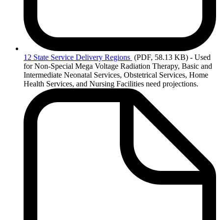
12
State Service Delivery Regions
(PDF, 58.13 KB)
-
Used
for Non-Special Mega Voltage Radiation Therapy, Basic and
Intermediate Neonatal Services, Obstetrical Services, Home
Health Services, and Nursing Facilities need projections.