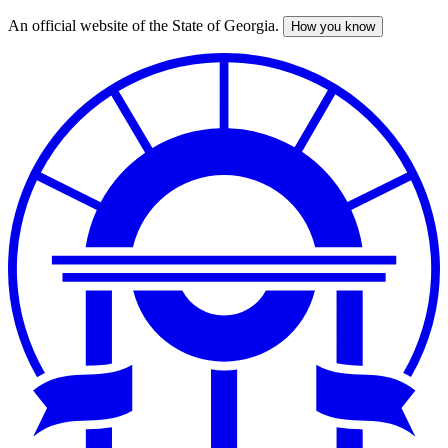
An official website of the State of Georgia.
How you know
Skip
to
main
content