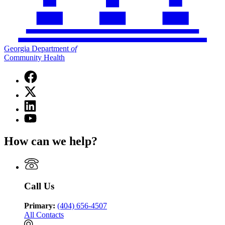
Georgia Department
of
Community Health
Facebook
page
X
for
(Twitter)
Georgia
Linkedin
page
Department
page
for
YouTube
of
for
Georgia
page
Community
Georgia
Department
for
Health
How can we help?
Department
of
Georgia
of
Community
Department
Community
Health
of
Health
Community
Health
Call Us
Primary:
(404) 656-4507
All Contacts