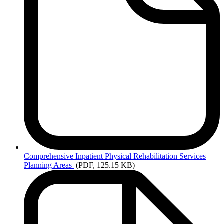
Comprehensive
Inpatient Physical Rehabilitation Services
Planning Areas
(PDF, 125.15 KB)