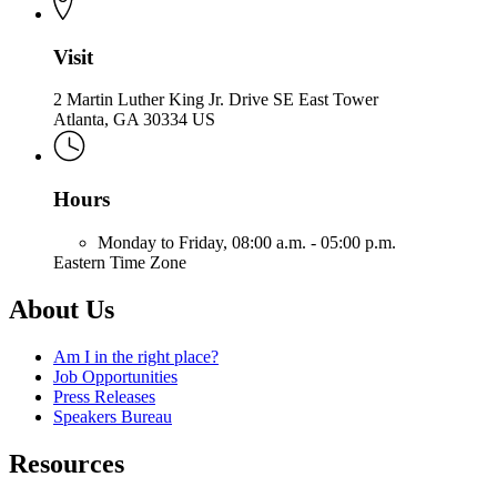
Visit
2 Martin Luther King Jr. Drive SE East Tower
Atlanta, GA 30334 US
Hours
Monday to Friday,
08:00 a.m. - 05:00 p.m.
Eastern Time Zone
About Us
Am I in the right place?
Job Opportunities
Press Releases
Speakers Bureau
Resources