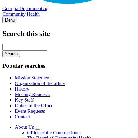
Georgia Department
of
Community Health
Menu
Search this site
Main
navigation
Enter
your
keywords
Popular searches
Mission Statement
Organization of the office
History
Meeting Requests
Key Staff
Duties of the Office
Event Requests
Contact
About Us
Subnavigation
Office of the Commissioner
toggle