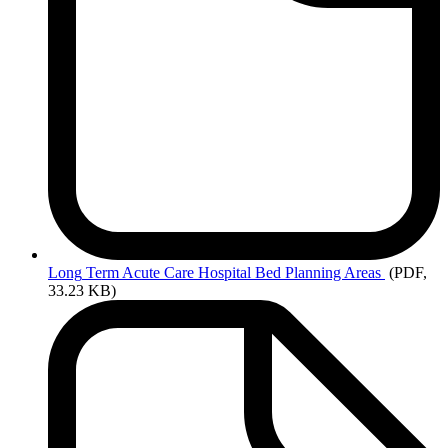
Long
Term Acute Care Hospital Bed Planning Areas
(PDF,
33.23 KB)