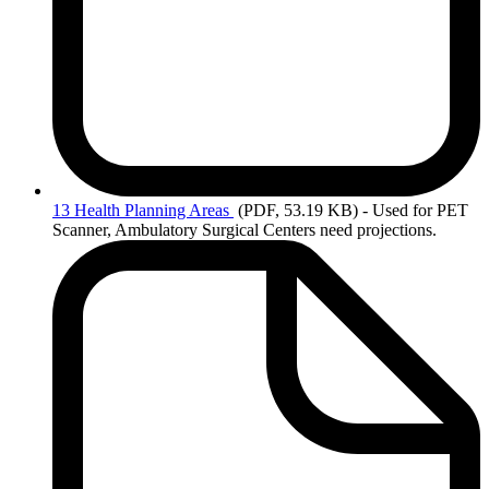
13
Health Planning Areas
(PDF, 53.19 KB)
- Used for PET
Scanner, Ambulatory Surgical Centers need projections.