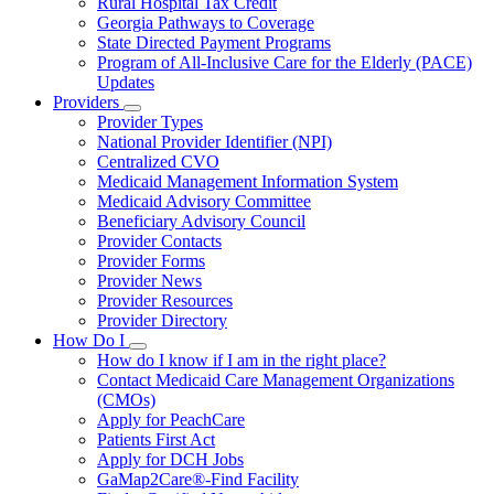
Rural Hospital Tax Credit
Georgia Pathways to Coverage
State Directed Payment Programs
Program of All-Inclusive Care for the Elderly (PACE)
Updates
Providers
Subnavigation
Provider Types
toggle
National Provider Identifier (NPI)
for
Centralized CVO
Providers
Medicaid Management Information System
Medicaid Advisory Committee
Beneficiary Advisory Council
Provider Contacts
Provider Forms
Provider News
Provider Resources
Provider Directory
How Do I
Subnavigation
How do I know if I am in the right place?
toggle
Contact Medicaid Care Management Organizations
for
(CMOs)
How
Apply for PeachCare
Do
I
Patients First Act
Apply for DCH Jobs
GaMap2Care®-Find Facility