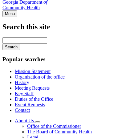
Georgia Department
of
Community Health
Menu
Search this site
Main
navigation
Enter
your
keywords
Popular searches
Mission Statement
Organization of the office
History
Meeting Requests
Key Staff
Duties of the Office
Event Requests
Contact
About Us
Subnavigation
Office of the Commissioner
toggle
The Board of Community Health
for
Legal