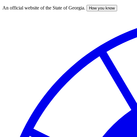
An official website of the State of Georgia.
How you know
Skip
to
main
content