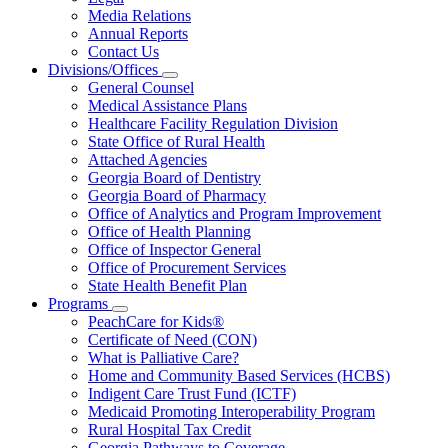
About
Media Relations
Us
Annual Reports
Contact Us
Divisions/Offices
Subnavigation
General Counsel
toggle
Medical Assistance Plans
for
Healthcare Facility Regulation Division
Divisions/Offices
State Office of Rural Health
Attached Agencies
Georgia Board of Dentistry
Georgia Board of Pharmacy
Office of Analytics and Program Improvement
Office of Health Planning
Office of Inspector General
Office of Procurement Services
State Health Benefit Plan
Programs
Subnavigation
PeachCare for Kids®
toggle
Certificate of Need (CON)
for
What is Palliative Care?
Programs
Home and Community Based Services (HCBS)
Indigent Care Trust Fund (ICTF)
Medicaid Promoting Interoperability Program
Rural Hospital Tax Credit
Georgia Pathways to Coverage