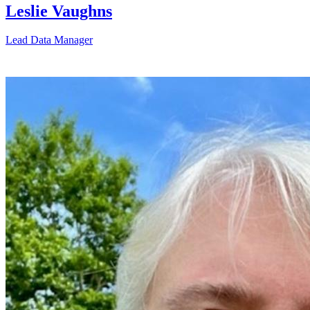
Leslie Vaughns
Lead Data Manager