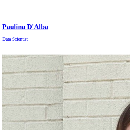
Paulina D'Alba
Data Scientist