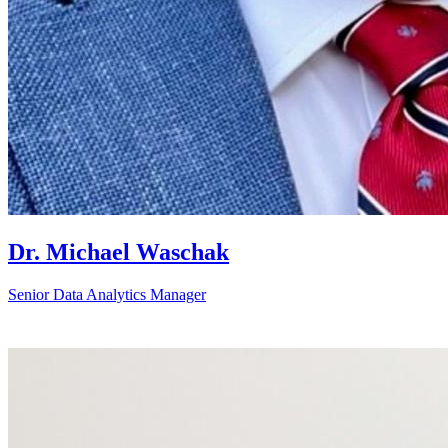
Dr. Michael Waschak
Senior Data Analytics Manager