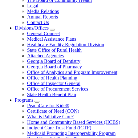
The Board of Community Health
for
Legal
About
Media Relations
Us
Annual Reports
Contact Us
Divisions/Offices
Subnavigation
General Counsel
toggle
Medical Assistance Plans
for
Healthcare Facility Regulation Division
Divisions/Offices
State Office of Rural Health
Attached Agencies
Georgia Board of Dentistry
Georgia Board of Pharmacy
Office of Analytics and Program Improvement
Office of Health Planning
Office of Inspector General
Office of Procurement Services
State Health Benefit Plan
Programs
Subnavigation
PeachCare for Kids®
toggle
Certificate of Need (CON)
for
What is Palliative Care?
Programs
Home and Community Based Services (HCBS)
Indigent Care Trust Fund (ICTF)
Medicaid Promoting Interoperability Program