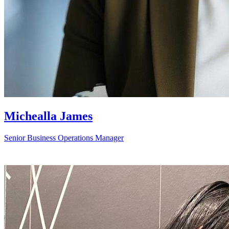
Michealla James
Senior Business Operations Manager