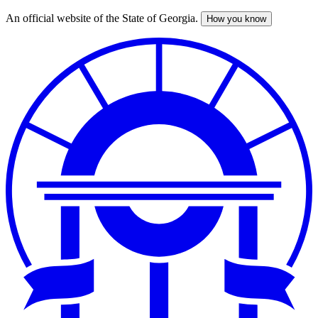
An official website of the State of Georgia.
How you know
Skip
to
main
content