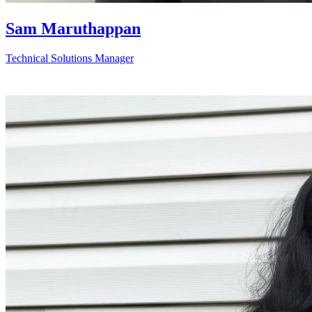
Sam Maruthappan
Technical Solutions Manager