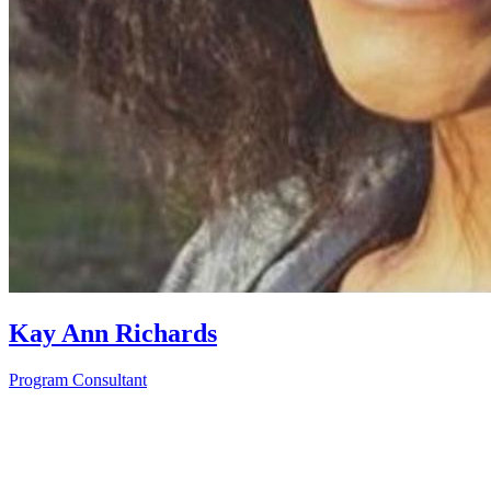
Kay Ann Richards
Program Consultant