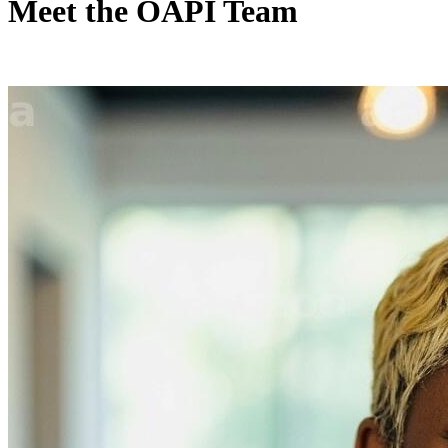
Meet the OAPI Team