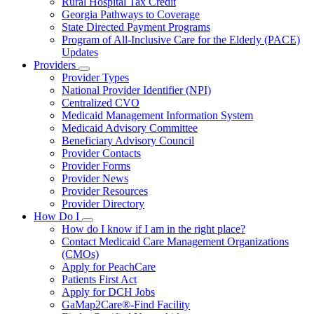
Rural Hospital Tax Credit
Georgia Pathways to Coverage
State Directed Payment Programs
Program of All-Inclusive Care for the Elderly (PACE)
Updates
Providers
Subnavigation
Provider Types
toggle
National Provider Identifier (NPI)
for
Centralized CVO
Providers
Medicaid Management Information System
Medicaid Advisory Committee
Beneficiary Advisory Council
Provider Contacts
Provider Forms
Provider News
Provider Resources
Provider Directory
How Do I
Subnavigation
How do I know if I am in the right place?
toggle
Contact Medicaid Care Management Organizations
for
(CMOs)
How
Apply for PeachCare
Do
I
Patients First Act
Apply for DCH Jobs
GaMap2Care®-Find Facility