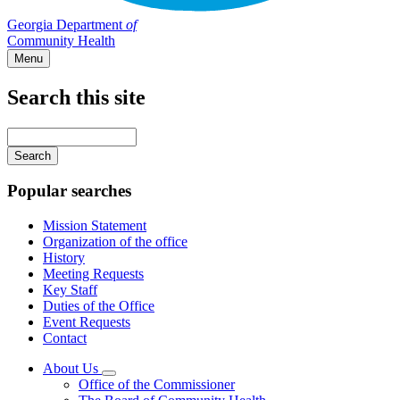
Georgia Department
of
Community Health
Menu
Search this site
Main
navigation
Enter
your
keywords
Popular searches
Mission Statement
Organization of the office
History
Meeting Requests
Key Staff
Duties of the Office
Event Requests
Contact
About Us
Subnavigation
Office of the Commissioner
toggle