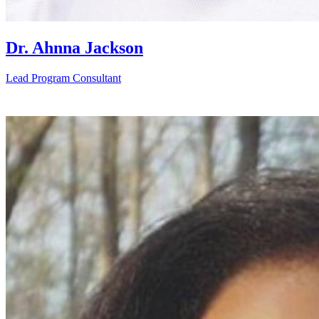
Dr. Ahnna Jackson
Lead Program Consultant