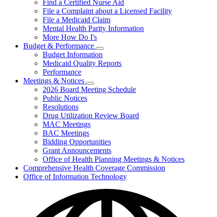
Find a Certified Nurse Aid
File a Complaint about a Licensed Facility
File a Medicaid Claim
Mental Health Parity Information
More How Do I's
Budget & Performance
Subnavigation
Budget Information
toggle
Medicaid Quality Reports
for
Performance
Budget
Meetings & Notices
&
Subnavigation
Performance
2026 Board Meeting Schedule
toggle
Public Notices
for
Resolutions
Meetings
Drug Utilization Review Board
&
Notices
MAC Meetings
BAC Meetings
Bidding Opportunities
Grant Announcements
Office of Health Planning Meetings & Notices
Comprehensive Health Coverage Commission
Office of Information Technology