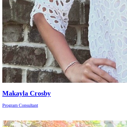
Makayla Crosby
Program Consultant