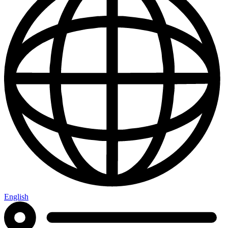
English