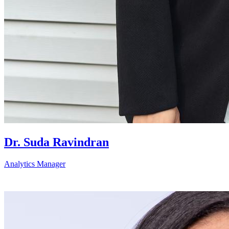
Dr. Suda Ravindran
Analytics Manager