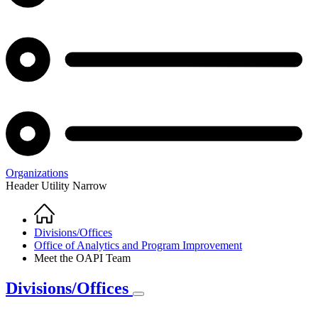
Organizations
Header Utility Narrow
Home
Breadcrumb
Divisions/Offices
Office of Analytics and Program Improvement
Meet the OAPI Team
Divisions/Offices