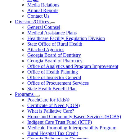
About
Media Relations
Us
Annual Reports
Contact Us
Divisions/Offices
Subnavigation
General Counsel
toggle
Medical Assistance Plans
for
Healthcare Facility Regulation Division
Divisions/Offices
State Office of Rural Health
Attached Agencies
Georgia Board of Dentistry
Georgia Board of Pharmacy
Office of Analytics and Program Improvement
Office of Health Planning
Office of Inspector General
Office of Procurement Services
State Health Benefit Plan
Programs
Subnavigation
PeachCare for Kids®
toggle
Certificate of Need (CON)
for
What is Palliative Care?
Programs
Home and Community Based Services (HCBS)
Indigent Care Trust Fund (ICTF)
Medicaid Promoting Interoperability Program
Rural Hospital Tax Credit
Georgia Pathways to Coverage