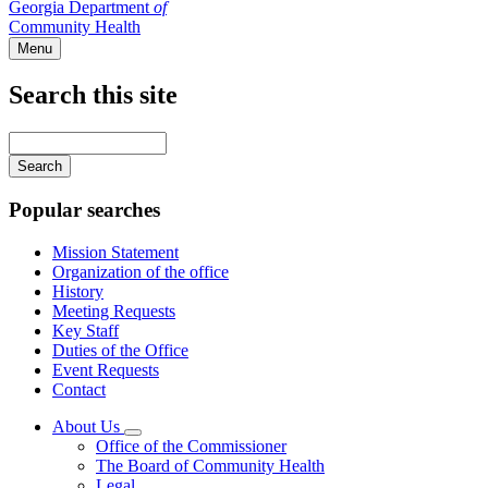
Georgia Department
of
Community Health
Menu
Search this site
Main
navigation
Enter
your
keywords
Popular searches
Mission Statement
Organization of the office
History
Meeting Requests
Key Staff
Duties of the Office
Event Requests
Contact
About Us
Subnavigation
Office of the Commissioner
toggle
The Board of Community Health
for
Legal