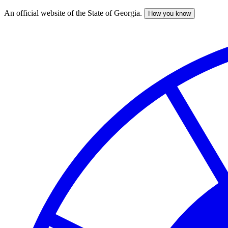
An official website of the State of Georgia.
How you know
Skip
to
main
content