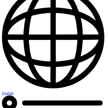
English