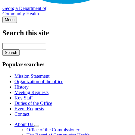
Georgia Department
of
Community Health
Menu
Search this site
Main
navigation
Enter
your
keywords
Popular searches
Mission Statement
Organization of the office
History
Meeting Requests
Key Staff
Duties of the Office
Event Requests
Contact
About Us
Subnavigation
Office of the Commissioner
toggle