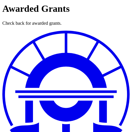
Awarded Grants
Check back for awarded grants.