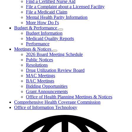
Find a Certified Nurse Aid
File a Complaint about a Licensed Facility
File a Medicaid Claim
Mental Health Parity Information
More How Do I's
Budget & Performance
Subnavigation
Budget Information
toggle
Medicaid Quality Reports
for
Performance
Budget
Meetings & Notices
&
Subnavigation
Performance
2026 Board Meeting Schedule
toggle
Public Notices
for
Resolutions
Meetings
Drug Utilization Review Board
&
Notices
MAC Meetings
BAC Meetings
Bidding Opportunities
Grant Announcements
Office of Health Planning Meetings & Notices
Comprehensive Health Coverage Commission
Office of Information Technology