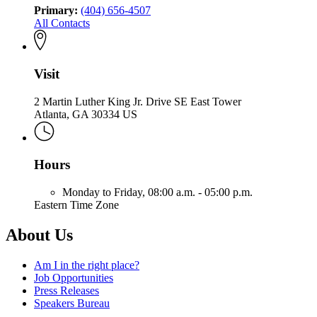
Primary:
(404) 656-4507
All Contacts
Visit
2 Martin Luther King Jr. Drive SE East Tower
Atlanta, GA 30334 US
Hours
Monday to Friday,
08:00 a.m. - 05:00 p.m.
Eastern Time Zone
About Us
Am I in the right place?
Job Opportunities
Press Releases
Speakers Bureau