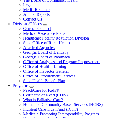
The Board of Community Health
for
Legal
About
Media Relations
Us
Annual Reports
Contact Us
Divisions/Offices
Subnavigation
General Counsel
toggle
Medical Assistance Plans
for
Healthcare Facility Regulation Division
Divisions/Offices
State Office of Rural Health
Attached Agencies
Georgia Board of Dentistry
Georgia Board of Pharmacy
Office of Analytics and Program Improvement
Office of Health Planning
Office of Inspector General
Office of Procurement Services
State Health Benefit Plan
Programs
Subnavigation
PeachCare for Kids®
toggle
Certificate of Need (CON)
for
What is Palliative Care?
Programs
Home and Community Based Services (HCBS)
Indigent Care Trust Fund (ICTF)
Medicaid Promoting Interoperability Program