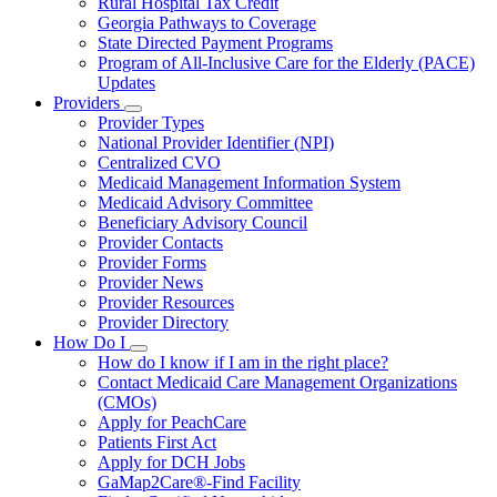
Rural Hospital Tax Credit
Georgia Pathways to Coverage
State Directed Payment Programs
Program of All-Inclusive Care for the Elderly (PACE)
Updates
Providers
Subnavigation
Provider Types
toggle
National Provider Identifier (NPI)
for
Centralized CVO
Providers
Medicaid Management Information System
Medicaid Advisory Committee
Beneficiary Advisory Council
Provider Contacts
Provider Forms
Provider News
Provider Resources
Provider Directory
How Do I
Subnavigation
How do I know if I am in the right place?
toggle
Contact Medicaid Care Management Organizations
for
(CMOs)
How
Apply for PeachCare
Do
I
Patients First Act
Apply for DCH Jobs
GaMap2Care®-Find Facility