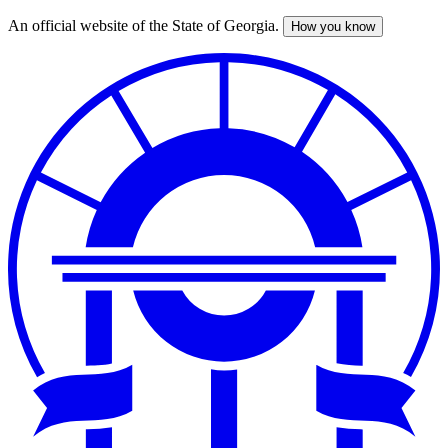
An official website of the State of Georgia.
How you know
Skip
to
main
content