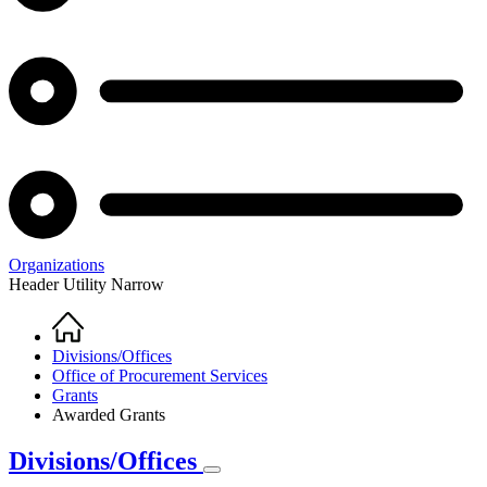
Organizations
Header Utility Narrow
Home
Breadcrumb
Divisions/Offices
Office of Procurement Services
Grants
Awarded Grants
Divisions/Offices