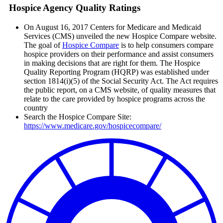
Hospice Agency Quality Ratings
On August 16, 2017 Centers for Medicare and Medicaid
Services (CMS) unveiled the new Hospice Compare website.
The goal of
Hospice Compare
is to help consumers compare
hospice providers on their performance and assist consumers
in making decisions that are right for them. The Hospice
Quality Reporting Program (HQRP) was established under
section 1814(i)(5) of the Social Security Act. The Act requires
the public report, on a CMS website, of quality measures that
relate to the care provided by hospice programs across the
country
Search the Hospice Compare Site:
https://www.medicare.gov/hospicecompare/