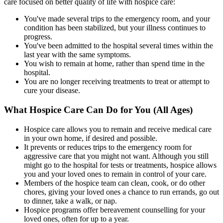
care focused on better quality of life with hospice care:
You've made several trips to the emergency room, and your
condition has been stabilized, but your illness continues to
progress.
You've been admitted to the hospital several times within the
last year with the same symptoms.
You wish to remain at home, rather than spend time in the
hospital.
You are no longer receiving treatments to treat or attempt to
cure your disease.
What Hospice Care Can Do for You (All Ages)
Hospice care allows you to remain and receive medical care
in your own home, if desired and possible.
It prevents or reduces trips to the emergency room for
aggressive care that you might not want. Although you still
might go to the hospital for tests or treatments, hospice allows
you and your loved ones to remain in control of your care.
Members of the hospice team can clean, cook, or do other
chores, giving your loved ones a chance to run errands, go out
to dinner, take a walk, or nap.
Hospice programs offer bereavement counselling for your
loved ones, often for up to a year.