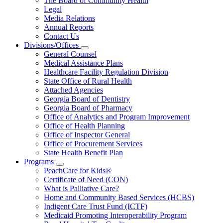
The Board of Community Health
for
Legal
About
Media Relations
Us
Annual Reports
Contact Us
Divisions/Offices
Subnavigation
General Counsel
toggle
Medical Assistance Plans
for
Healthcare Facility Regulation Division
Divisions/Offices
State Office of Rural Health
Attached Agencies
Georgia Board of Dentistry
Georgia Board of Pharmacy
Office of Analytics and Program Improvement
Office of Health Planning
Office of Inspector General
Office of Procurement Services
State Health Benefit Plan
Programs
Subnavigation
PeachCare for Kids®
toggle
Certificate of Need (CON)
for
What is Palliative Care?
Programs
Home and Community Based Services (HCBS)
Indigent Care Trust Fund (ICTF)
Medicaid Promoting Interoperability Program