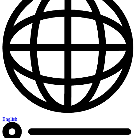
English