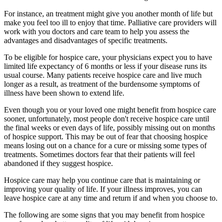
For instance, an treatment might give you another month of life but
make you feel too ill to enjoy that time. Palliative care providers will
work with you doctors and care team to help you assess the
advantages and disadvantages of specific treatments.
To be eligible for hospice care, your physicians expect you to have
limited life expectancy of 6 months or less if your disease runs its
usual course. Many patients receive hospice care and live much
longer as a result, as treatment of the burdensome symptoms of
illness have been shown to extend life.
Even though you or your loved one might benefit from hospice care
sooner, unfortunately, most people don't receive hospice care until
the final weeks or even days of life, possibly missing out on months
of hospice support. This may be out of fear that choosing hospice
means losing out on a chance for a cure or missing some types of
treatments. Sometimes doctors fear that their patients will feel
abandoned if they suggest hospice.
Hospice care may help you continue care that is maintaining or
improving your quality of life. If your illness improves, you can
leave hospice care at any time and return if and when you choose to.
The following are some signs that you may benefit from hospice