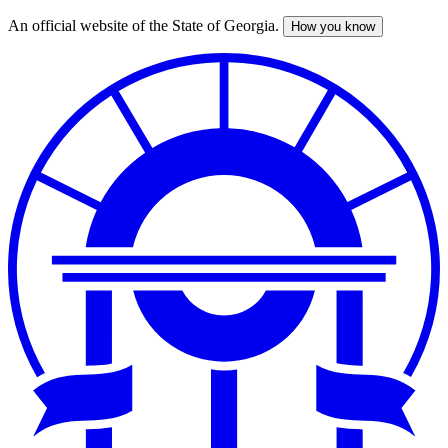
An official website of the State of Georgia.
How you know
Skip
to
main
content