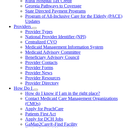
Rural Hospital Tax Credit
Georgia Pathways to Coverage
State Directed Payment Programs
Program of All-Inclusive Care for the Elderly (PACE)
Updates
Providers
Subnavigation
Provider Types
toggle
National Provider Identifier (NPI)
for
Centralized CVO
Providers
Medicaid Management Information System
Medicaid Advisory Committee
Beneficiary Advisory Council
Provider Contacts
Provider Forms
Provider News
Provider Resources
Provider Directory
How Do I
Subnavigation
How do I know if I am in the right place?
toggle
Contact Medicaid Care Management Organizations
for
(CMOs)
How
Apply for PeachCare
Do
I
Patients First Act
Apply for DCH Jobs
GaMap2Care®-Find Facility