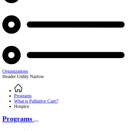
Organizations
Header Utility Narrow
Home
Breadcrumb
Programs
What is Palliative Care?
Hospice
Programs