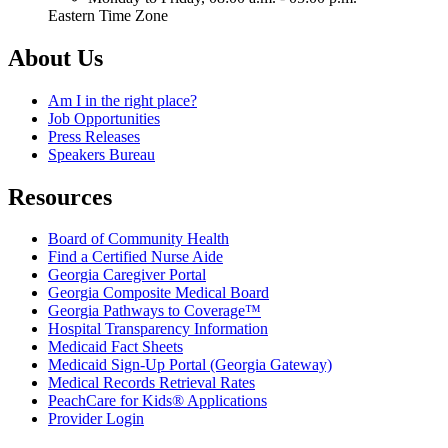
Eastern Time Zone
About Us
Am I in the right place?
Job Opportunities
Press Releases
Speakers Bureau
Resources
Board of Community Health
Find a Certified Nurse Aide
Georgia Caregiver Portal
Georgia Composite Medical Board
Georgia Pathways to Coverage™
Hospital Transparency Information
Medicaid Fact Sheets
Medicaid Sign-Up Portal (Georgia Gateway)
Medical Records Retrieval Rates
PeachCare for Kids® Applications
Provider Login