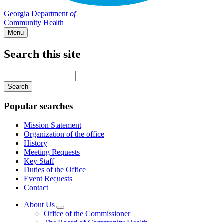
Georgia Department
of
Community Health
Menu
Search this site
Main
navigation
Enter
your
keywords
Popular searches
Mission Statement
Organization of the office
History
Meeting Requests
Key Staff
Duties of the Office
Event Requests
Contact
About Us
Subnavigation
Office of the Commissioner
toggle