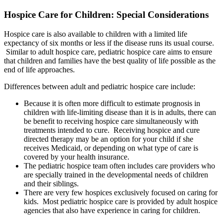
Hospice Care for Children: Special Considerations
Hospice care is also available to children with a limited life
expectancy of six months or less if the disease runs its usual course.
Similar to adult hospice care, pediatric hospice care aims to ensure
that children and families have the best quality of life possible as the
end of life approaches.
Differences between adult and pediatric hospice care include:
Because it is often more difficult to estimate prognosis in
children with life-limiting disease than it is in adults, there can
be benefit to receiving hospice care simultaneously with
treatments intended to cure. Receiving hospice and cure
directed therapy may be an option for your child if she
receives Medicaid, or depending on what type of care is
covered by your health insurance.
The pediatric hospice team often includes care providers who
are specially trained in the developmental needs of children
and their siblings.
There are very few hospices exclusively focused on caring for
kids. Most pediatric hospice care is provided by adult hospice
agencies that also have experience in caring for children.