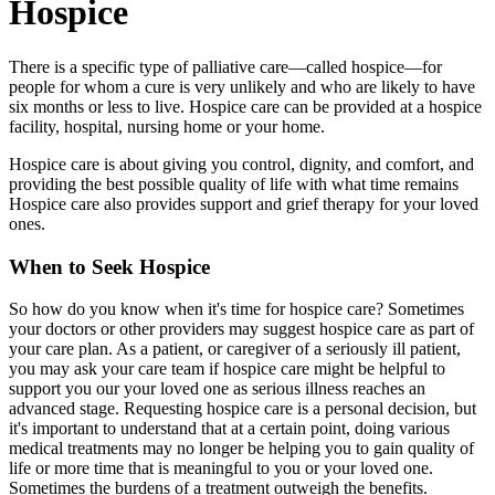
Hospice
There is a specific type of palliative care—called hospice—for
people for whom a cure is very unlikely and who are likely to have
six months or less to live. Hospice care can be provided at a hospice
facility, hospital, nursing home or your home.
Hospice care is about giving you control, dignity, and comfort, and
providing the best possible quality of life with what time remains
Hospice care also provides support and grief therapy for your loved
ones.
When to Seek Hospice
So how do you know when it's time for hospice care? Sometimes
your doctors or other providers may suggest hospice care as part of
your care plan. As a patient, or caregiver of a seriously ill patient,
you may ask your care team if hospice care might be helpful to
support you our your loved one as serious illness reaches an
advanced stage. Requesting hospice care is a personal decision, but
it's important to understand that at a certain point, doing various
medical treatments may no longer be helping you to gain quality of
life or more time that is meaningful to you or your loved one.
Sometimes the burdens of a treatment outweigh the benefits.