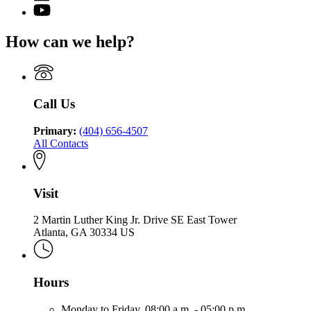
page
for
YouTube
of
for
Georgia
page
Community
Georgia
Department
for
Health
How can we help?
Department
of
Georgia
of
Community
Department
Community
Health
of
Health
Community
Health
Call Us
Primary:
(404) 656-4507
All Contacts
Visit
2 Martin Luther King Jr. Drive SE East Tower
Atlanta, GA 30334 US
Hours
Monday to Friday,
08:00 a.m. - 05:00 p.m.