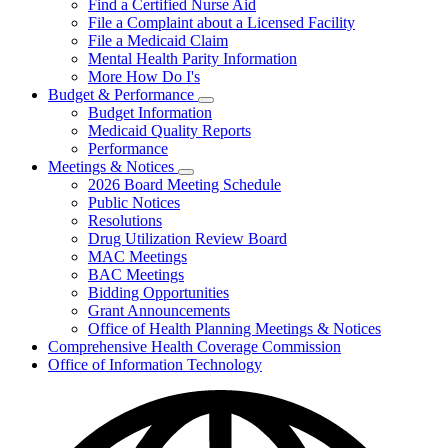
Find a Certified Nurse Aid
File a Complaint about a Licensed Facility
File a Medicaid Claim
Mental Health Parity Information
More How Do I's
Budget & Performance
Subnavigation
Budget Information
toggle
Medicaid Quality Reports
for
Performance
Budget
Meetings & Notices
&
Subnavigation
Performance
2026 Board Meeting Schedule
toggle
Public Notices
for
Resolutions
Meetings
Drug Utilization Review Board
&
Notices
MAC Meetings
BAC Meetings
Bidding Opportunities
Grant Announcements
Office of Health Planning Meetings & Notices
Comprehensive Health Coverage Commission
Office of Information Technology