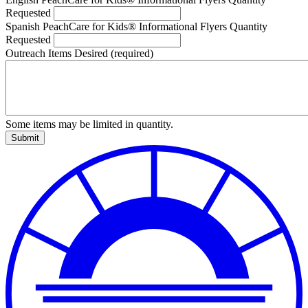
Requested
Spanish PeachCare for Kids® Informational Flyers Quantity
Requested
Outreach Items Desired
(required)
Some items may be limited in quantity.