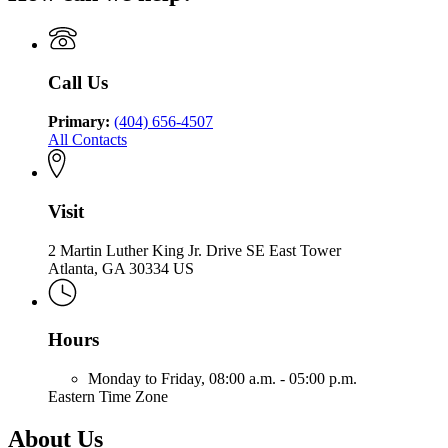
Georgia
of
Community
Department
Community
Health
of
Health
Community
Health
Call Us
Primary:
(404) 656-4507
All Contacts
Visit
2 Martin Luther King Jr. Drive SE East Tower
Atlanta, GA 30334 US
Hours
Monday to Friday,
08:00 a.m. - 05:00 p.m.
Eastern Time Zone
About Us