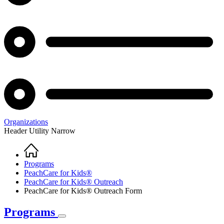
Organizations
Header Utility Narrow
Home
Breadcrumb
Programs
PeachCare for Kids®
PeachCare for Kids® Outreach
PeachCare for Kids® Outreach Form
Programs