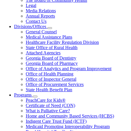
The Board of Community Health
for
Legal
About
Media Relations
Us
Annual Reports
Contact Us
Divisions/Offices
Subnavigation
General Counsel
toggle
Medical Assistance Plans
for
Healthcare Facility Regulation Division
Divisions/Offices
State Office of Rural Health
Attached Agencies
Georgia Board of Dentistry
Georgia Board of Pharmacy
Office of Analytics and Program Improvement
Office of Health Planning
Office of Inspector General
Office of Procurement Services
State Health Benefit Plan
Programs
Subnavigation
PeachCare for Kids®
toggle
Certificate of Need (CON)
for
What is Palliative Care?
Programs
Home and Community Based Services (HCBS)
Indigent Care Trust Fund (ICTF)
Medicaid Promoting Interoperability Program