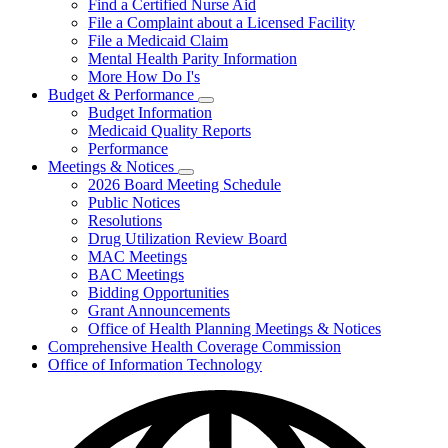
Find a Certified Nurse Aid
File a Complaint about a Licensed Facility
File a Medicaid Claim
Mental Health Parity Information
More How Do I's
Budget & Performance
Subnavigation
Budget Information
toggle
Medicaid Quality Reports
for
Performance
Budget
Meetings & Notices
&
Subnavigation
Performance
2026 Board Meeting Schedule
toggle
Public Notices
for
Resolutions
Meetings
Drug Utilization Review Board
&
Notices
MAC Meetings
BAC Meetings
Bidding Opportunities
Grant Announcements
Office of Health Planning Meetings & Notices
Comprehensive Health Coverage Commission
Office of Information Technology