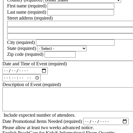
First name
(required)
Last name
(required)
Street address
(required)
Street
address
Street
line
address
City
(required)
2
line
State
(required)
3
Zip code
(required)
Date and Time of Event
(required)
Date
and
Date
Time
and
Description of Event
(required)
of
Time
Event:
of
Date
Event:
(required)
Time
(required)
Include expected number of attendees.
Date Promotional Items Needed
(required)
Please allow at least two weeks advanced notice.
English PeachCare for Kids® Informational Flyers Quantity