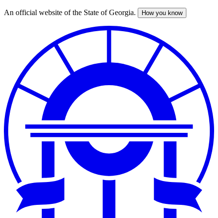
An official website of the State of Georgia.
How you know
Skip
to
main
content