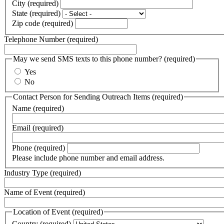
address
City
(required)
2
line
State
(required)
3
Zip code
(required)
Telephone Number
(required)
May we send SMS texts to this phone number?
(required)
Yes
No
Contact Person for Sending Outreach Items
(required)
Name
(required)
Email
(required)
Phone
(required)
Please include phone number and email address.
Industry Type
(required)
Name of Event
(required)
Location of Event
(required)
Country
(required)