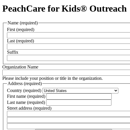
PeachCare for Kids® Outreach
Name
(required)
First
(required)
Last
(required)
Suffix
Organization Name
Please include your position or title in the organization.
Address
(required)
Country
(required)
First name
(required)
Last name
(required)
Street address
(required)
Street
address
Street
line