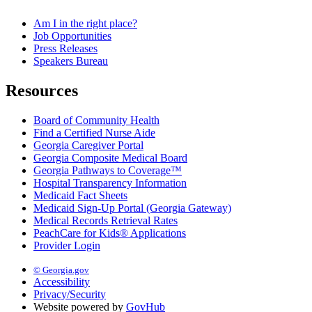
Am I in the right place?
Job Opportunities
Press Releases
Speakers Bureau
Resources
Board of Community Health
Find a Certified Nurse Aide
Georgia Caregiver Portal
Georgia Composite Medical Board
Georgia Pathways to Coverage™
Hospital Transparency Information
Medicaid Fact Sheets
Medicaid Sign-Up Portal (Georgia Gateway)
Medical Records Retrieval Rates
PeachCare for Kids® Applications
Provider Login
© Georgia.gov
Accessibility
Privacy/Security
Website powered by
GovHub