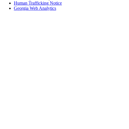
Human Trafficking Notice
Georgia Web Analytics