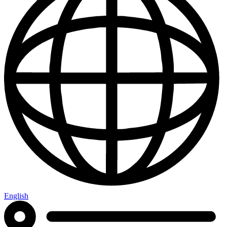
English