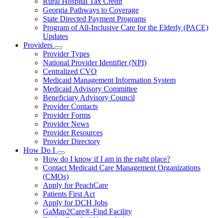
Rural Hospital Tax Credit
Georgia Pathways to Coverage
State Directed Payment Programs
Program of All-Inclusive Care for the Elderly (PACE)
Updates
Providers
Subnavigation
Provider Types
toggle
National Provider Identifier (NPI)
for
Centralized CVO
Providers
Medicaid Management Information System
Medicaid Advisory Committee
Beneficiary Advisory Council
Provider Contacts
Provider Forms
Provider News
Provider Resources
Provider Directory
How Do I
Subnavigation
How do I know if I am in the right place?
toggle
Contact Medicaid Care Management Organizations
for
(CMOs)
How
Apply for PeachCare
Do
I
Patients First Act
Apply for DCH Jobs
GaMap2Care®-Find Facility