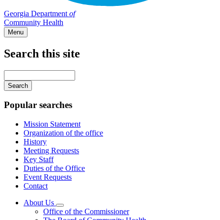
Georgia Department
of
Community Health
Menu
Search this site
Main
navigation
Enter
your
keywords
Popular searches
Mission Statement
Organization of the office
History
Meeting Requests
Key Staff
Duties of the Office
Event Requests
Contact
About Us
Subnavigation
Office of the Commissioner
toggle