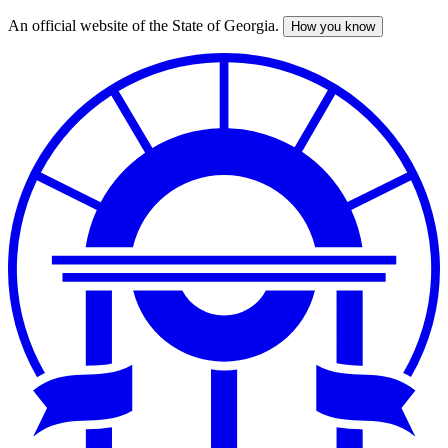
An official website of the State of Georgia.
How you know
Skip
to
main
content