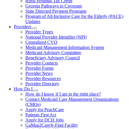
Rural Hospital Tax Credit
Georgia Pathways to Coverage
State Directed Payment Programs
Program of All-Inclusive Care for the Elderly (PACE)
Updates
Providers
Subnavigation
Provider Types
toggle
National Provider Identifier (NPI)
for
Centralized CVO
Providers
Medicaid Management Information System
Medicaid Advisory Committee
Beneficiary Advisory Council
Provider Contacts
Provider Forms
Provider News
Provider Resources
Provider Directory
How Do I
Subnavigation
How do I know if I am in the right place?
toggle
Contact Medicaid Care Management Organizations
for
(CMOs)
How
Apply for PeachCare
Do
I
Patients First Act
Apply for DCH Jobs
GaMap2Care®-Find Facility