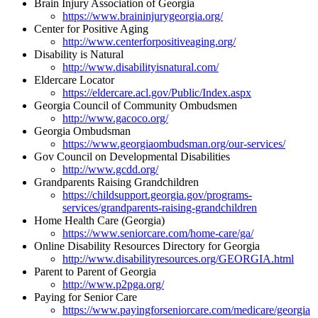
Brain Injury Association of Georgia
https://www.braininjurygeorgia.org/
Center for Positive Aging
http://www.centerforpositiveaging.org/
Disability is Natural
http://www.disabilityisnatural.com/
Eldercare Locator
https://eldercare.acl.gov/Public/Index.aspx
Georgia Council of Community Ombudsmen
http://www.gacoco.org/
Georgia Ombudsman
https://www.georgiaombudsman.org/our-services/
Gov Council on Developmental Disabilities
http://www.gcdd.org/
Grandparents Raising Grandchildren
https://childsupport.georgia.gov/programs-
services/grandparents-raising-grandchildren
Home Health Care (Georgia)
https://www.seniorcare.com/home-care/ga/
Online Disability Resources Directory for Georgia
http://www.disabilityresources.org/GEORGIA.html
Parent to Parent of Georgia
http://www.p2pga.org/
Paying for Senior Care
https://www.payingforseniorcare.com/medicare/georgia