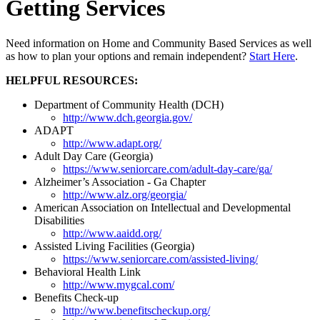
Getting Services
Need information on Home and Community Based Services as well
as how to plan your options and remain independent?
Start Here
.
HELPFUL RESOURCES:
Department of Community Health (DCH)
http://www.dch.georgia.gov/
ADAPT
http://www.adapt.org/
Adult Day Care (Georgia)
https://www.seniorcare.com/adult-day-care/ga/
Alzheimer’s Association - Ga Chapter
http://www.alz.org/georgia/
American Association on Intellectual and Developmental
Disabilities
http://www.aaidd.org/
Assisted Living Facilities (Georgia)
https://www.seniorcare.com/assisted-living/
Behavioral Health Link
http://www.mygcal.com/
Benefits Check-up
http://www.benefitscheckup.org/