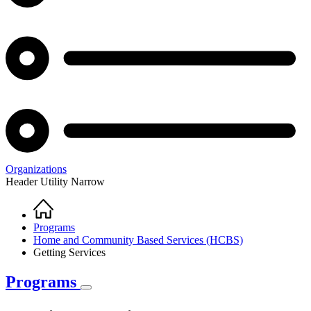
Organizations
Header Utility Narrow
Home
Breadcrumb
Programs
Home and Community Based Services (HCBS)
Getting Services
Programs