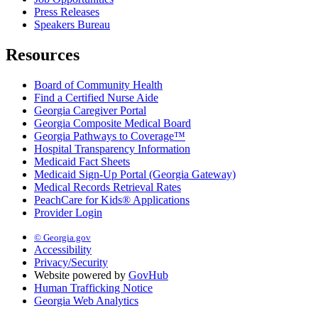
Press Releases
Speakers Bureau
Resources
Board of Community Health
Find a Certified Nurse Aide
Georgia Caregiver Portal
Georgia Composite Medical Board
Georgia Pathways to Coverage™
Hospital Transparency Information
Medicaid Fact Sheets
Medicaid Sign-Up Portal (Georgia Gateway)
Medical Records Retrieval Rates
PeachCare for Kids® Applications
Provider Login
© Georgia.gov
Accessibility
Privacy/Security
Website powered by
GovHub
Human Trafficking Notice
Georgia Web Analytics