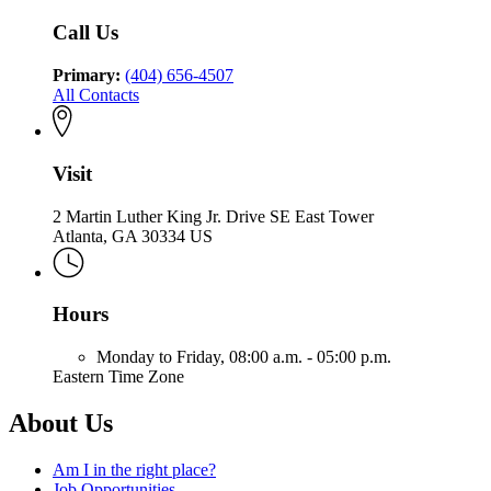
Community
Health
Call Us
Primary:
(404) 656-4507
All Contacts
Visit
2 Martin Luther King Jr. Drive SE East Tower
Atlanta, GA 30334 US
Hours
Monday to Friday,
08:00 a.m. - 05:00 p.m.
Eastern Time Zone
About Us
Am I in the right place?
Job Opportunities