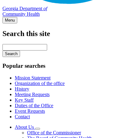
Georgia Department
of
Community Health
Menu
Search this site
Main
navigation
Enter
your
keywords
Popular searches
Mission Statement
Organization of the office
History
Meeting Requests
Key Staff
Duties of the Office
Event Requests
Contact
About Us
Subnavigation
Office of the Commissioner
toggle