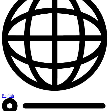
English