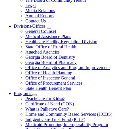
The Board of Community Health
for
Legal
About
Media Relations
Us
Annual Reports
Contact Us
Divisions/Offices
Subnavigation
General Counsel
toggle
Medical Assistance Plans
for
Healthcare Facility Regulation Division
Divisions/Offices
State Office of Rural Health
Attached Agencies
Georgia Board of Dentistry
Georgia Board of Pharmacy
Office of Analytics and Program Improvement
Office of Health Planning
Office of Inspector General
Office of Procurement Services
State Health Benefit Plan
Programs
Subnavigation
PeachCare for Kids®
toggle
Certificate of Need (CON)
for
What is Palliative Care?
Programs
Home and Community Based Services (HCBS)
Indigent Care Trust Fund (ICTF)
Medicaid Promoting Interoperability Program