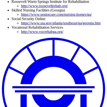
Roosevelt Warm Springs Institute for Rehabilitation
http://www.rooseveltrehab.org/
Skilled Nursing Facilities (Georgia)
https://www.seniorcare.com/nursing-homes/ga/
Social Security Online
https://www.ssa.gov/atlanta/southeast/ga/georgia.htm
Vocational Rehabilitation Services
http://www.vocrehabga.org/