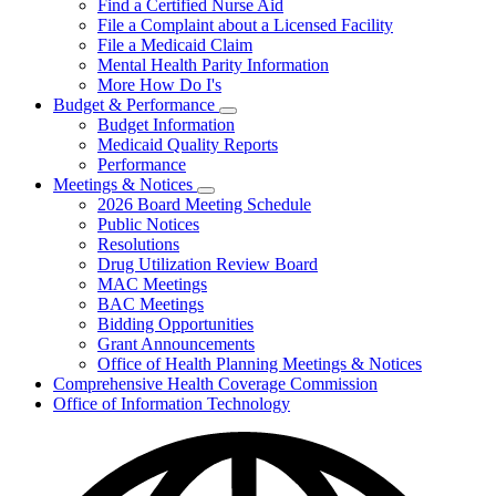
Find a Certified Nurse Aid
File a Complaint about a Licensed Facility
File a Medicaid Claim
Mental Health Parity Information
More How Do I's
Budget & Performance
Subnavigation
Budget Information
toggle
Medicaid Quality Reports
for
Performance
Budget
Meetings & Notices
&
Subnavigation
Performance
2026 Board Meeting Schedule
toggle
Public Notices
for
Resolutions
Meetings
Drug Utilization Review Board
&
Notices
MAC Meetings
BAC Meetings
Bidding Opportunities
Grant Announcements
Office of Health Planning Meetings & Notices
Comprehensive Health Coverage Commission
Office of Information Technology