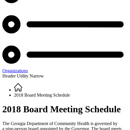
Organizations
Header Utility Narrow
Home
Breadcrumb
2018 Board Meeting Schedule
2018 Board Meeting Schedule
The Georgia Department of Community Health is governed by
a nine-person board appointed by the Governor. The board meets