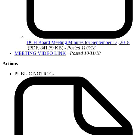
DCH
Board Meeting Minutes for September 13, 2018
(PDF, 841.79 KB)
- Posted 11/7/18
MEETING VIDEO LINK
- Posted 10/11/18
Actions
PUBLIC NOTICE -