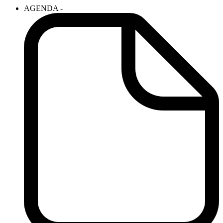
AGENDA -