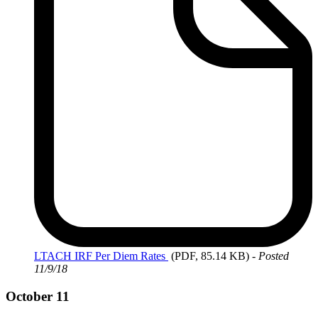
LTACH
IRF Per Diem Rates
(PDF, 85.14 KB)
-
Posted
11/9/18
October 11