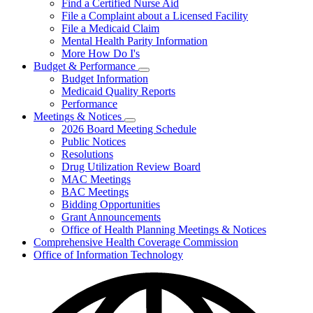
Find a Certified Nurse Aid
File a Complaint about a Licensed Facility
File a Medicaid Claim
Mental Health Parity Information
More How Do I's
Budget & Performance
Subnavigation
Budget Information
toggle
Medicaid Quality Reports
for
Performance
Budget
Meetings & Notices
&
Subnavigation
Performance
2026 Board Meeting Schedule
toggle
Public Notices
for
Resolutions
Meetings
Drug Utilization Review Board
&
Notices
MAC Meetings
BAC Meetings
Bidding Opportunities
Grant Announcements
Office of Health Planning Meetings & Notices
Comprehensive Health Coverage Commission
Office of Information Technology