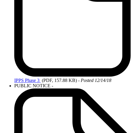
IPPS
Phase 3
(PDF, 157.88 KB)
-
Posted 12/14/18
PUBLIC NOTICE
-