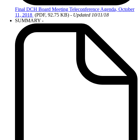
Final
DCH Board Meeting Teleconference Agenda, October
11, 2018
(PDF, 92.75 KB)
-
Updated 10/11/18
SUMMARY -