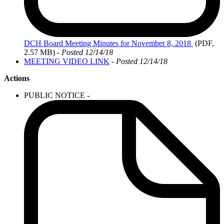
DCH
Board Meeting Minutes for November 8, 2018
(PDF,
2.57 MB)
- Posted 12/14/18
MEETING VIDEO LINK
- Posted 12/14/18
Actions
PUBLIC NOTICE
-