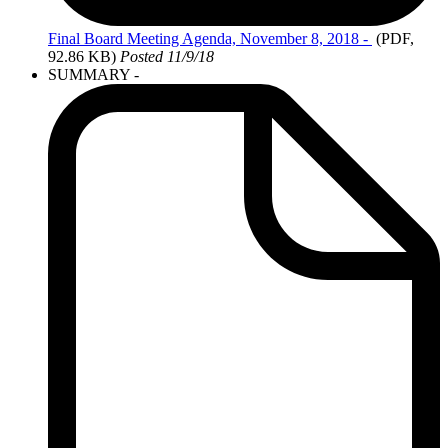
Final Board
Meeting Agenda, November 8, 2018 -
(PDF,
92.86 KB)
Posted 11/9/18
SUMMARY -