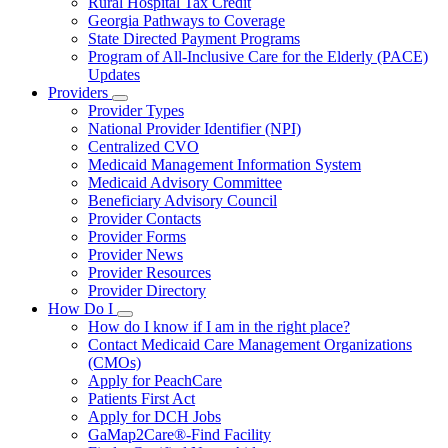
Rural Hospital Tax Credit
Georgia Pathways to Coverage
State Directed Payment Programs
Program of All-Inclusive Care for the Elderly (PACE)
Updates
Providers
Subnavigation
Provider Types
toggle
National Provider Identifier (NPI)
for
Centralized CVO
Providers
Medicaid Management Information System
Medicaid Advisory Committee
Beneficiary Advisory Council
Provider Contacts
Provider Forms
Provider News
Provider Resources
Provider Directory
How Do I
Subnavigation
How do I know if I am in the right place?
toggle
Contact Medicaid Care Management Organizations
for
(CMOs)
How
Apply for PeachCare
Do
I
Patients First Act
Apply for DCH Jobs
GaMap2Care®-Find Facility