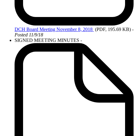
DCH Board Meeting November 8, 2018
(PDF, 195.69 KB)
-
Posted 11/9/18
SIGNED MEETING MINUTES -