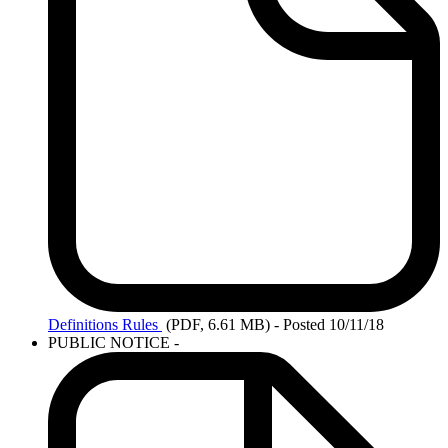
Definitions
Rules
(PDF, 6.61 MB)
- Posted 10/11/18
PUBLIC NOTICE -