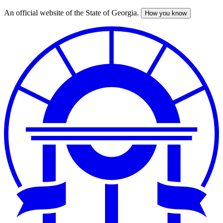
An official website of the State of Georgia.
How you know
Skip
to
main
content