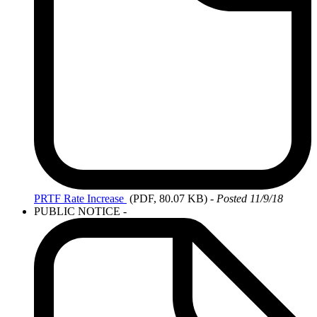
PRTF
Rate Increase
(PDF, 80.07 KB)
-
Posted 11/9/18
PUBLIC NOTICE -