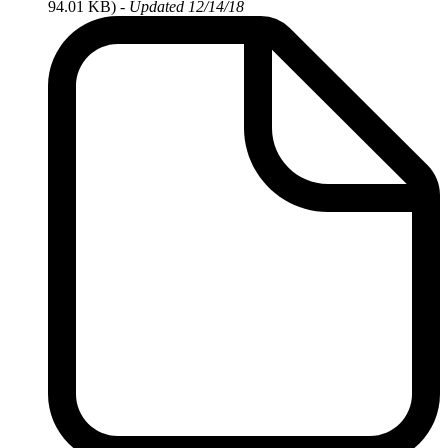
94.01 KB)
-
Updated 12/14/18