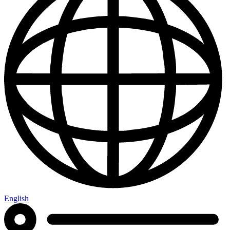
English