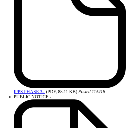
IPPS
PHASE 3-
(PDF, 88.11 KB)
Posted 11/9/18
PUBLIC NOTICE -