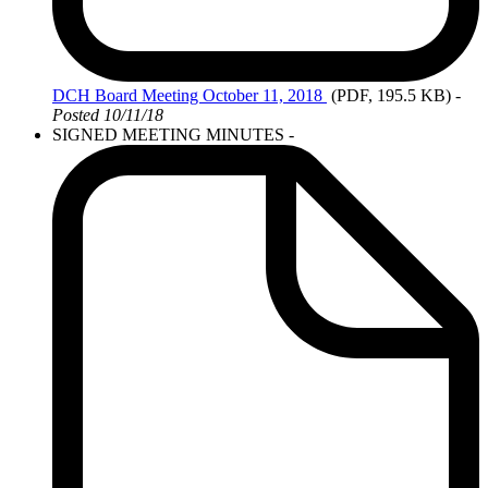
DCH
Board Meeting October 11, 2018
(PDF, 195.5 KB)
-
Posted 10/11/18
SIGNED MEETING MINUTES -