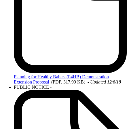
Planning
for Healthy Babies (P4HB) Demonstration
Extension Proposal
(PDF, 317.99 KB)
-
Updated 12/6/18
PUBLIC NOTICE -