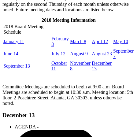
regularly on the second Thursday of each month unless otherwise
noted. Future meeting dates and locations are listed below.
2018 Meeting Information
2018 Board Meeting
Schedule
February
January 11
March 8
April 12
May 10
8
September
June 14
July 12
August 9
August 23
7
October
November
December
September 13
11
8
13
Committee Meetings are scheduled to begin at 9:00 a.m. Board
Meetings are scheduled to begin at 10:30 a.m. Meeting location: 5th
floor, 2 Peachtree Street, Atlanta, GA 30303, unless otherwise
noted.
December 13
AGENDA -