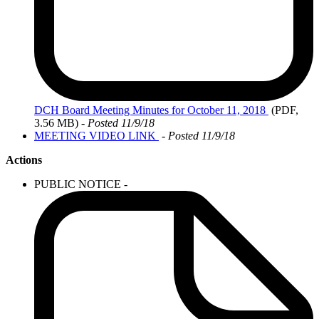
DCH
Board Meeting Minutes for October 11, 2018
(PDF,
3.56 MB)
- Posted 11/9/18
MEETING VIDEO LINK
-
Posted 11/9/18
Actions
PUBLIC NOTICE -