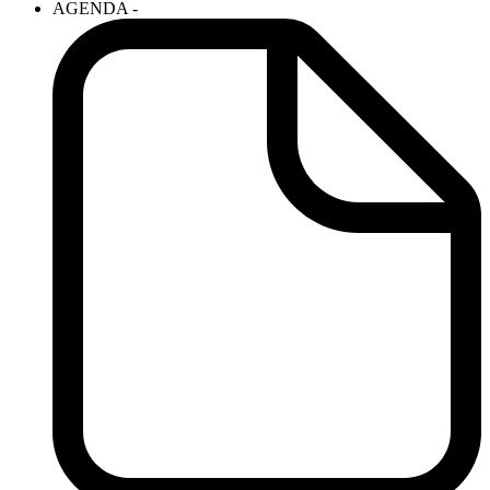
AGENDA -