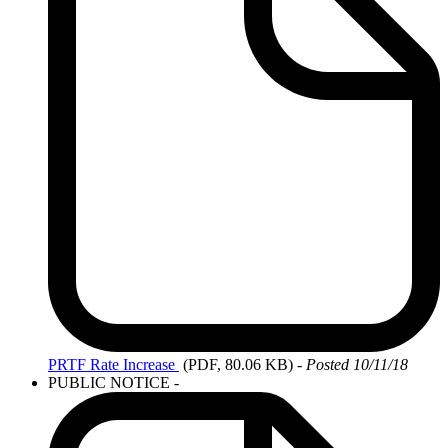
PRTF
Rate Increase
(PDF, 80.06 KB)
-
Posted 10/11/18
PUBLIC NOTICE
-