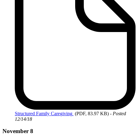
Structured
Family Caregiving
(PDF, 83.97 KB)
-
Posted
12/14/18
November 8