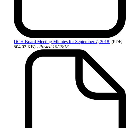
DCH
Board Meeting Minutes for September 7, 2018
(PDF,
504.02 KB)
- Posted 10/25/18