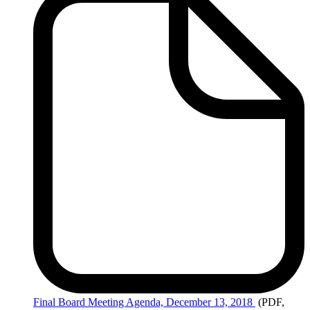
Final
Board Meeting Agenda, December 13, 2018
(PDF,