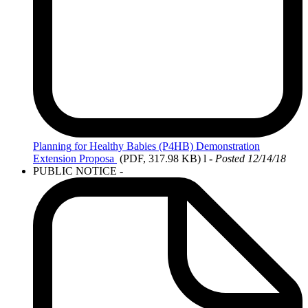
Planning
for Healthy Babies (P4HB) Demonstration
Extension Proposa
(PDF, 317.98 KB)
l
-
Posted 12/14/18
PUBLIC NOTICE -