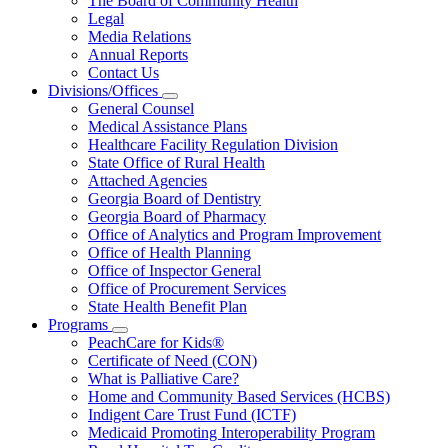
The Board of Community Health
for
Legal
About
Media Relations
Us
Annual Reports
Contact Us
Divisions/Offices
Subnavigation
General Counsel
toggle
Medical Assistance Plans
for
Healthcare Facility Regulation Division
Divisions/Offices
State Office of Rural Health
Attached Agencies
Georgia Board of Dentistry
Georgia Board of Pharmacy
Office of Analytics and Program Improvement
Office of Health Planning
Office of Inspector General
Office of Procurement Services
State Health Benefit Plan
Programs
Subnavigation
PeachCare for Kids®
toggle
Certificate of Need (CON)
for
What is Palliative Care?
Programs
Home and Community Based Services (HCBS)
Indigent Care Trust Fund (ICTF)
Medicaid Promoting Interoperability Program