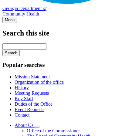
Georgia Department
of
Community Health
Menu
Search this site
Main
navigation
Enter
your
keywords
Popular searches
Mission Statement
Organization of the office
History
Meeting Requests
Key Staff
Duties of the Office
Event Requests
Contact
About Us
Subnavigation
Office of the Commissioner
toggle