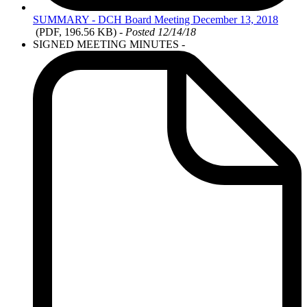
SUMMARY
- DCH Board Meeting December 13, 2018
(PDF, 196.56 KB)
- Posted 12/14/18
SIGNED MEETING MINUTES -