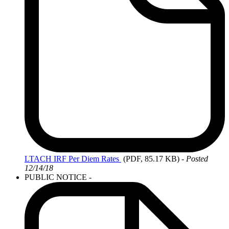
LTACH
IRF Per Diem Rates
(PDF, 85.17 KB)
- Posted
12/14/18
PUBLIC NOTICE -