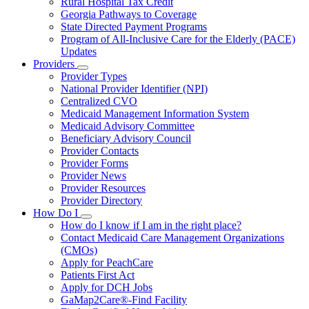
Rural Hospital Tax Credit
Georgia Pathways to Coverage
State Directed Payment Programs
Program of All-Inclusive Care for the Elderly (PACE)
Updates
Providers
Subnavigation
Provider Types
toggle
National Provider Identifier (NPI)
for
Centralized CVO
Providers
Medicaid Management Information System
Medicaid Advisory Committee
Beneficiary Advisory Council
Provider Contacts
Provider Forms
Provider News
Provider Resources
Provider Directory
How Do I
Subnavigation
How do I know if I am in the right place?
toggle
Contact Medicaid Care Management Organizations
for
(CMOs)
How
Apply for PeachCare
Do
I
Patients First Act
Apply for DCH Jobs
GaMap2Care®-Find Facility