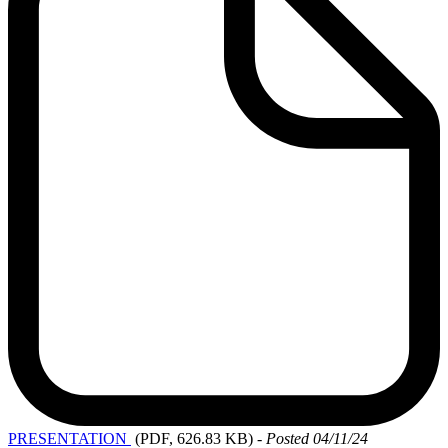
PRESENTATION
(PDF, 626.83 KB)
-
Posted 04/11/24