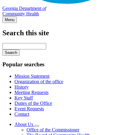
Georgia Department
of
Community Health
Menu
Search this site
Main
navigation
Enter
your
keywords
Popular searches
Mission Statement
Organization of the office
History
Meeting Requests
Key Staff
Duties of the Office
Event Requests
Contact
About Us
Subnavigation
Office of the Commissioner
toggle