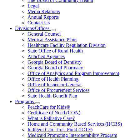
The Board of Community Health
for
Legal
About
Media Relations
Us
Annual Reports
Contact Us
Divisions/Offices
Subnavigation
General Counsel
toggle
Medical Assistance Plans
for
Healthcare Facility Regulation Division
Divisions/Offices
State Office of Rural Health
Attached Agencies
Georgia Board of Dentistry
Georgia Board of Pharmacy
Office of Analytics and Program Improvement
Office of Health Planning
Office of Inspector General
Office of Procurement Services
State Health Benefit Plan
Programs
Subnavigation
PeachCare for Kids®
toggle
Certificate of Need (CON)
for
What is Palliative Care?
Programs
Home and Community Based Services (HCBS)
Indigent Care Trust Fund (ICTF)
Medicaid Promoting Interoperability Program