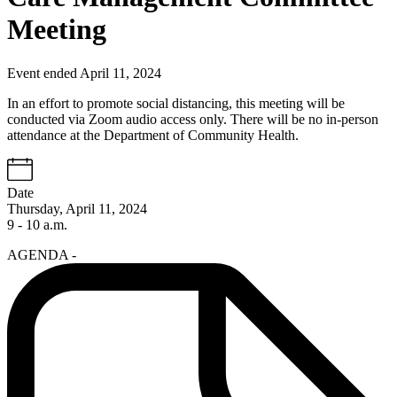
Meeting
Event ended April 11, 2024
In an effort to promote social distancing, this meeting will be
conducted via Zoom audio access only. There will be no in-person
attendance at the Department of Community Health.
Date
Thursday, April 11, 2024
9 - 10 a.m.
AGENDA -