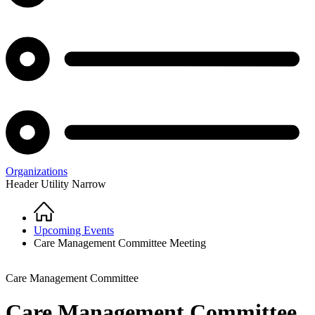
Organizations
Header Utility Narrow
Home
Breadcrumb
Upcoming Events
Care Management Committee Meeting
Care Management Committee
Care Management Committee