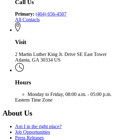
Call Us
Primary:
(404) 656-4507
All Contacts
Visit
2 Martin Luther King Jr. Drive SE East Tower
Atlanta, GA 30334 US
Hours
Monday to Friday,
08:00 a.m. - 05:00 p.m.
Eastern Time Zone
About Us
Am I in the right place?
Job Opportunities
Press Releases