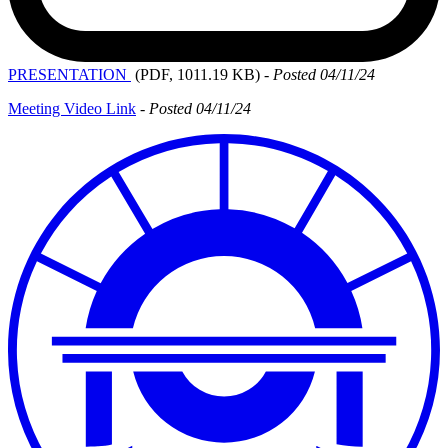
PRESENTATION
(PDF, 1011.19 KB)
-
Posted 04/11/24
Meeting Video Link
-
Posted 04/11/24