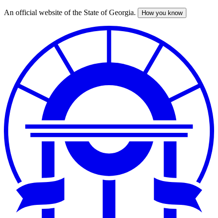
An official website of the State of Georgia.
How you know
Skip
to
main
content