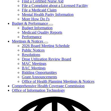
Find a Certified Nurse Aid
File a Complaint about a Licensed Facility
File a Medicaid Claim
Mental Health Parity Information
More How Do I's
Budget & Performance
Subnavigation
Budget Information
toggle
Medicaid Quality Reports
for
Performance
Budget
Meetings & Notices
&
Subnavigation
Performance
2026 Board Meeting Schedule
toggle
Public Notices
for
Resolutions
Meetings
Drug Utilization Review Board
&
Notices
MAC Meetings
BAC Meetings
Bidding Opportunities
Grant Announcements
Office of Health Planning Meetings & Notices
Comprehensive Health Coverage Commission
Office of Information Technology