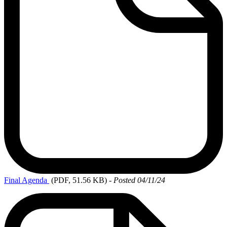
Final
Agenda
(PDF, 51.56 KB)
-
Posted 04/11/24