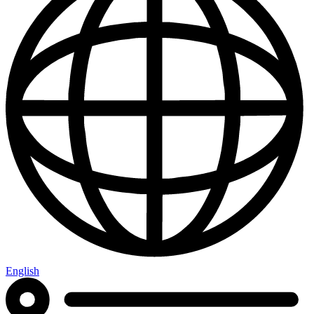
English