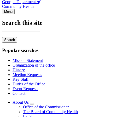
Georgia Department
of
Community Health
Menu
Search this site
Main
navigation
Enter
your
keywords
Popular searches
Mission Statement
Organization of the office
History
Meeting Requests
Key Staff
Duties of the Office
Event Requests
Contact
About Us
Subnavigation
Office of the Commissioner
toggle
The Board of Community Health
for
Legal