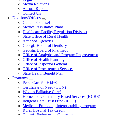
About
Media Relations
Us
Annual Reports
Contact Us
Divisions/Offices
Subnavigation
General Counsel
toggle
Medical Assistance Plans
for
Healthcare Facility Regulation Division
Divisions/Offices
State Office of Rural Health
Attached Agencies
Georgia Board of Dentistry
Georgia Board of Pharmacy
Office of Analytics and Program Improvement
Office of Health Planning
Office of Inspector General
Office of Procurement Services
State Health Benefit Plan
Programs
Subnavigation
PeachCare for Kids®
toggle
Certificate of Need (CON)
for
What is Palliative Care?
Programs
Home and Community Based Services (HCBS)
Indigent Care Trust Fund (ICTF)
Medicaid Promoting Interoperability Program
Rural Hospital Tax Credit
Georgia Pathways to Coverage