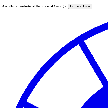
An official website of the State of Georgia.
How you know
Skip
to
main
content