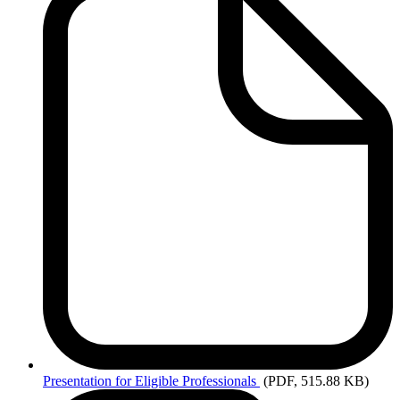
Presentation
for Eligible Professionals
(PDF, 515.88 KB)