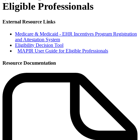
Eligible Professionals
External Resource Links
Medicare & Medicaid - EHR Incentives Program Registration
and Attestation System
Eligibility Decision Tool
MAPIR User Guide for Eligible Professionals
Resource Documentation