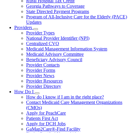
Rural Hospital Tax Credit
Georgia Pathways to Coverage
State Directed Payment Programs
Program of All-Inclusive Care for the Elderly (PACE)
Updates
Providers
Subnavigation
Provider Types
toggle
National Provider Identifier (NPI)
for
Centralized CVO
Providers
Medicaid Management Information System
Medicaid Advisory Committee
Beneficiary Advisory Council
Provider Contacts
Provider Forms
Provider News
Provider Resources
Provider Directory
How Do I
Subnavigation
How do I know if I am in the right place?
toggle
Contact Medicaid Care Management Organizations
for
(CMOs)
How
Apply for PeachCare
Do
I
Patients First Act
Apply for DCH Jobs
GaMap2Care®-Find Facility