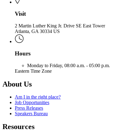
Visit
2 Martin Luther King Jr. Drive SE East Tower
Atlanta, GA 30334 US
Hours
Monday to Friday,
08:00 a.m. - 05:00 p.m.
Eastern Time Zone
About Us
Am I in the right place?
Job Opportunities
Press Releases
Speakers Bureau
Resources