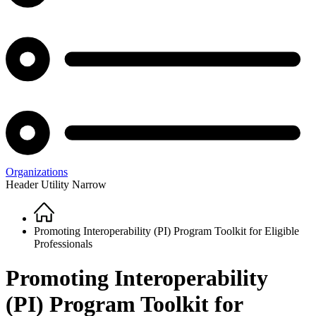
Organizations
Header Utility Narrow
Home
Breadcrumb
Promoting Interoperability (PI) Program Toolkit for Eligible
Professionals
Promoting Interoperability
(PI) Program Toolkit for