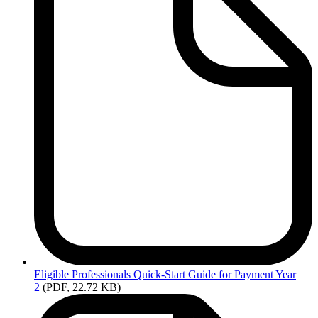
Eligible
Professionals Quick-Start Guide for Payment Year
2
(PDF, 22.72 KB)