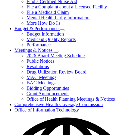
Find a Certified Nurse Aid
File a Complaint about a Licensed Facility
File a Medicaid Claim
Mental Health Parity Information
More How Do I's
Budget & Performance
Subnavigation
Budget Information
toggle
Medicaid Quality Reports
for
Performance
Budget
Meetings & Notices
&
Subnavigation
Performance
2026 Board Meeting Schedule
toggle
Public Notices
for
Resolutions
Meetings
Drug Utilization Review Board
&
Notices
MAC Meetings
BAC Meetings
Bidding Opportunities
Grant Announcements
Office of Health Planning Meetings & Notices
Comprehensive Health Coverage Commission
Office of Information Technology