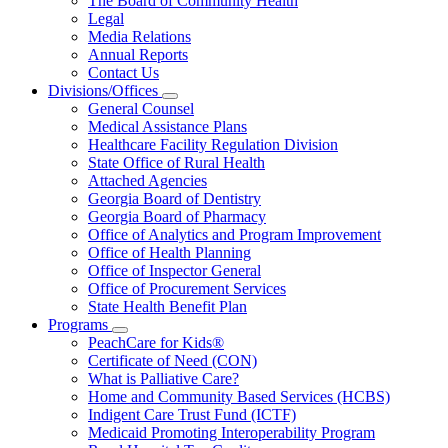
The Board of Community Health
for
Legal
About
Media Relations
Us
Annual Reports
Contact Us
Divisions/Offices
Subnavigation
General Counsel
toggle
Medical Assistance Plans
for
Healthcare Facility Regulation Division
Divisions/Offices
State Office of Rural Health
Attached Agencies
Georgia Board of Dentistry
Georgia Board of Pharmacy
Office of Analytics and Program Improvement
Office of Health Planning
Office of Inspector General
Office of Procurement Services
State Health Benefit Plan
Programs
Subnavigation
PeachCare for Kids®
toggle
Certificate of Need (CON)
for
What is Palliative Care?
Programs
Home and Community Based Services (HCBS)
Indigent Care Trust Fund (ICTF)
Medicaid Promoting Interoperability Program