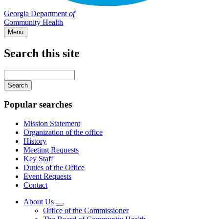
Georgia Department
of
Community Health
Menu
Search this site
Main
navigation
Enter
your
keywords
Popular searches
Mission Statement
Organization of the office
History
Meeting Requests
Key Staff
Duties of the Office
Event Requests
Contact
About Us
Subnavigation
Office of the Commissioner
toggle