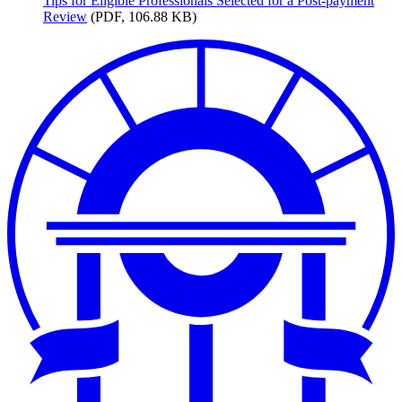
Tips
for Eligible Professionals Selected for a Post-payment
Review
(PDF, 106.88 KB)