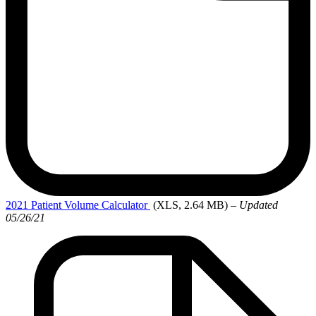
2021 Patient
Volume Calculator
(XLS, 2.64 MB)
– Updated
05/26/21