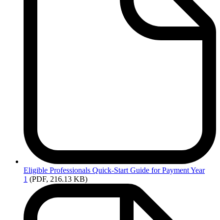
Eligible
Professionals Quick-Start Guide for Payment Year
1
(PDF, 216.13 KB)