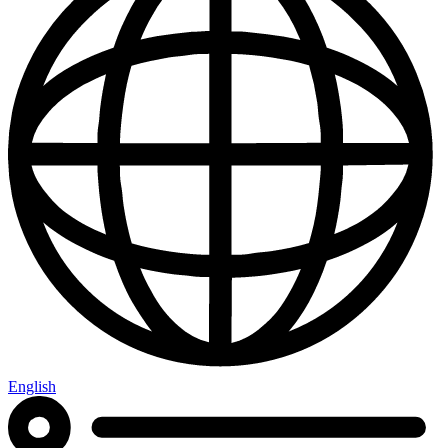
English