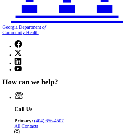
Georgia Department
of
Community Health
Facebook
page
X
for
(Twitter)
Georgia
Linkedin
page
Department
page
for
YouTube
of
for
Georgia
page
Community
Georgia
Department
for
Health
How can we help?
Department
of
Georgia
of
Community
Department
Community
Health
of
Health
Community
Health
Call Us
Primary:
(404) 656-4507
All Contacts