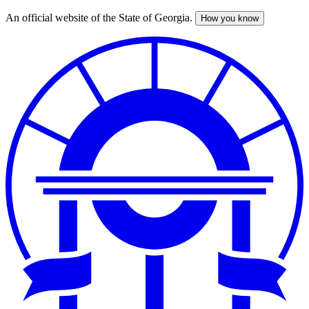
An official website of the State of Georgia.
How you know
Skip
to
main
content