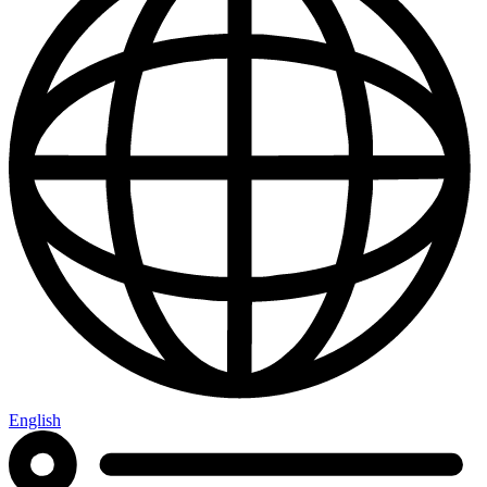
English