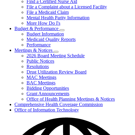
Find a Certified Nurse Aid
File a Complaint about a Licensed Facility
File a Medicaid Claim
Mental Health Parity Information
More How Do I's
Budget & Performance
Subnavigation
Budget Information
toggle
Medicaid Quality Reports
for
Performance
Budget
Meetings & Notices
&
Subnavigation
Performance
2026 Board Meeting Schedule
toggle
Public Notices
for
Resolutions
Meetings
Drug Utilization Review Board
&
Notices
MAC Meetings
BAC Meetings
Bidding Opportunities
Grant Announcements
Office of Health Planning Meetings & Notices
Comprehensive Health Coverage Commission
Office of Information Technology