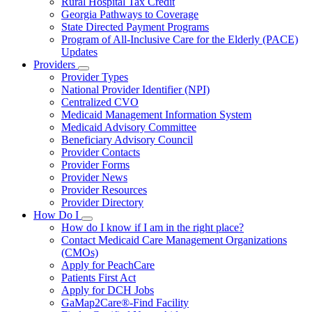
Rural Hospital Tax Credit
Georgia Pathways to Coverage
State Directed Payment Programs
Program of All-Inclusive Care for the Elderly (PACE)
Updates
Providers
Subnavigation
Provider Types
toggle
National Provider Identifier (NPI)
for
Centralized CVO
Providers
Medicaid Management Information System
Medicaid Advisory Committee
Beneficiary Advisory Council
Provider Contacts
Provider Forms
Provider News
Provider Resources
Provider Directory
How Do I
Subnavigation
How do I know if I am in the right place?
toggle
Contact Medicaid Care Management Organizations
for
(CMOs)
How
Apply for PeachCare
Do
I
Patients First Act
Apply for DCH Jobs
GaMap2Care®-Find Facility