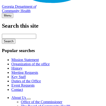
Georgia Department
of
Community Health
Menu
Search this site
Main
navigation
Enter
your
keywords
Popular searches
Mission Statement
Organization of the office
History
Meeting Requests
Key Staff
Duties of the Office
Event Requests
Contact
About Us
Subnavigation
Office of the Commissioner
toggle