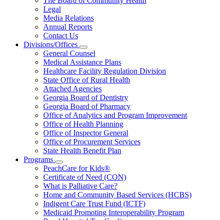
The Board of Community Health
for
Legal
About
Media Relations
Us
Annual Reports
Contact Us
Divisions/Offices
Subnavigation
General Counsel
toggle
Medical Assistance Plans
for
Healthcare Facility Regulation Division
Divisions/Offices
State Office of Rural Health
Attached Agencies
Georgia Board of Dentistry
Georgia Board of Pharmacy
Office of Analytics and Program Improvement
Office of Health Planning
Office of Inspector General
Office of Procurement Services
State Health Benefit Plan
Programs
Subnavigation
PeachCare for Kids®
toggle
Certificate of Need (CON)
for
What is Palliative Care?
Programs
Home and Community Based Services (HCBS)
Indigent Care Trust Fund (ICTF)
Medicaid Promoting Interoperability Program