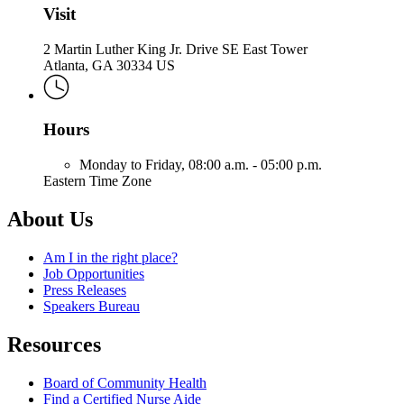
Visit
2 Martin Luther King Jr. Drive SE East Tower
Atlanta, GA 30334 US
Hours
Monday to Friday,
08:00 a.m. - 05:00 p.m.
Eastern Time Zone
About Us
Am I in the right place?
Job Opportunities
Press Releases
Speakers Bureau
Resources
Board of Community Health
Find a Certified Nurse Aide