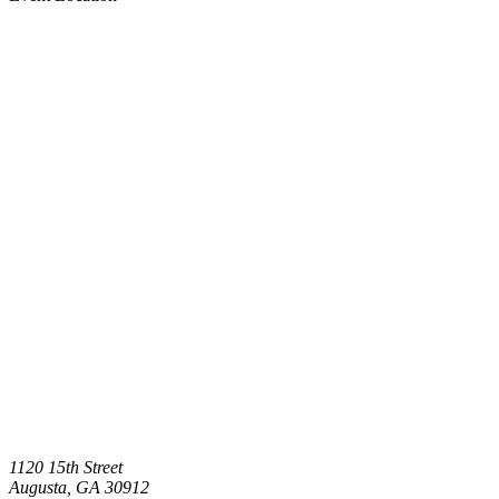
1120 15th Street
Augusta
,
GA
30912