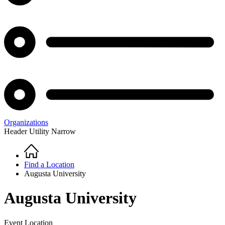
Organizations
Header Utility Narrow
Home
Breadcrumb
Find a Location
Augusta University
Augusta University
Event Location