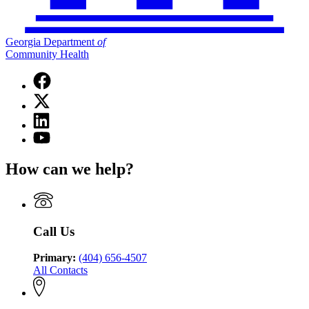
Georgia Department
of
Community Health
Facebook
page
X
for
(Twitter)
Georgia
Linkedin
page
Department
page
for
YouTube
of
for
Georgia
page
Community
Georgia
Department
for
Health
How can we help?
Department
of
Georgia
of
Community
Department
Community
Health
of
Health
Community
Health
Call Us
Primary:
(404) 656-4507
All Contacts