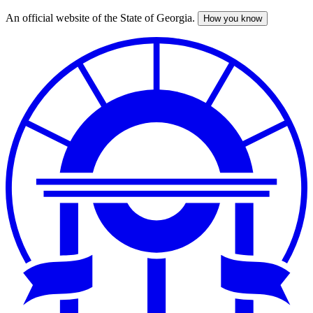
An official website of the State of Georgia.
How you know
Skip
to
main
content