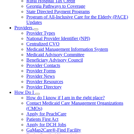
Rural Hospital Tax Credit
Georgia Pathways to Coverage
State Directed Payment Programs
Program of All-Inclusive Care for the Elderly (PACE)
Updates
Providers
Subnavigation
Provider Types
toggle
National Provider Identifier (NPI)
for
Centralized CVO
Providers
Medicaid Management Information System
Medicaid Advisory Committee
Beneficiary Advisory Council
Provider Contacts
Provider Forms
Provider News
Provider Resources
Provider Directory
How Do I
Subnavigation
How do I know if I am in the right place?
toggle
Contact Medicaid Care Management Organizations
for
(CMOs)
How
Apply for PeachCare
Do
I
Patients First Act
Apply for DCH Jobs
GaMap2Care®-Find Facility