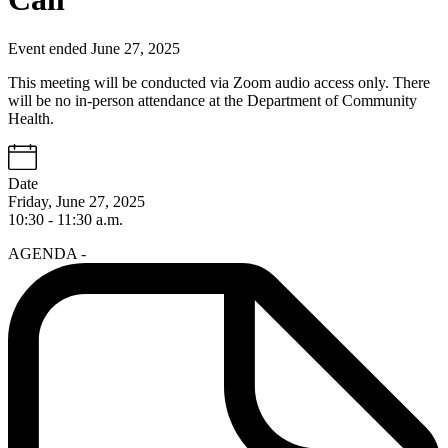
Event ended June 27, 2025
This meeting will be conducted via Zoom audio access only. There
will be no in-person attendance at the Department of Community
Health.
Date
Friday, June 27, 2025
10:30 - 11:30 a.m.
AGENDA -