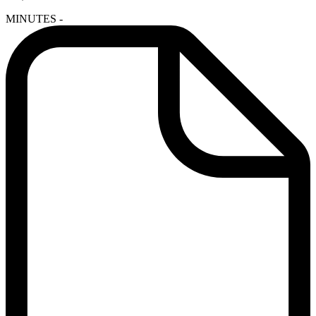
MINUTES -