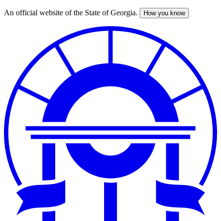
An official website of the State of Georgia.
How you know
Skip
to
main
content