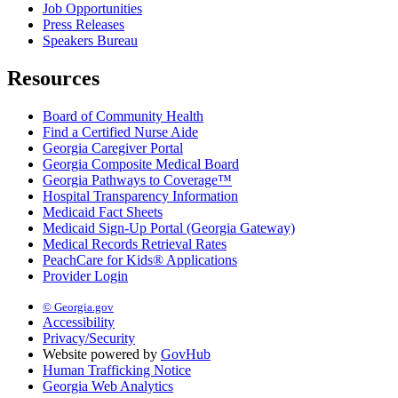
Job Opportunities
Press Releases
Speakers Bureau
Resources
Board of Community Health
Find a Certified Nurse Aide
Georgia Caregiver Portal
Georgia Composite Medical Board
Georgia Pathways to Coverage™
Hospital Transparency Information
Medicaid Fact Sheets
Medicaid Sign-Up Portal (Georgia Gateway)
Medical Records Retrieval Rates
PeachCare for Kids® Applications
Provider Login
© Georgia.gov
Accessibility
Privacy/Security
Website powered by
GovHub
Human Trafficking Notice
Georgia Web Analytics