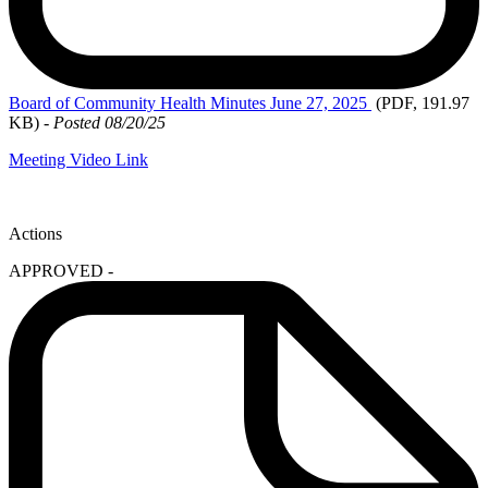
Board
of Community Health Minutes June 27, 2025
(PDF, 191.97
KB)
-
Posted 08/20/25
Meeting Video Link
Actions
APPROVED -