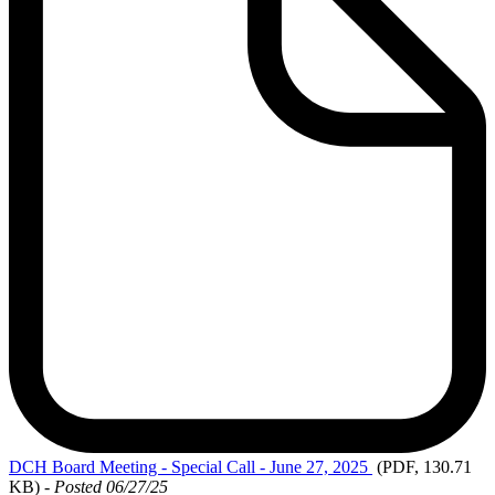
DCH
Board Meeting - Special Call - June 27, 2025
(PDF, 130.71
KB)
-
Posted 06/27/25