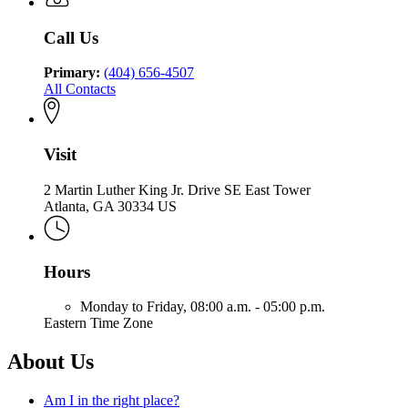
Health
Community
Health
Call Us
Primary:
(404) 656-4507
All Contacts
Visit
2 Martin Luther King Jr. Drive SE East Tower
Atlanta, GA 30334 US
Hours
Monday to Friday,
08:00 a.m. - 05:00 p.m.
Eastern Time Zone
About Us
Am I in the right place?