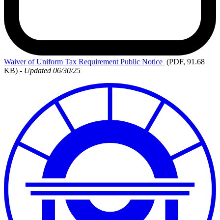
Waiver
of Uniform Tax Requirement Public Notice
(PDF, 91.68
KB)
-
Updated 06/30/25