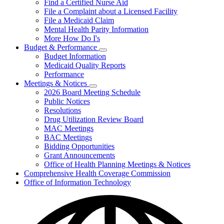
Find a Certified Nurse Aid
File a Complaint about a Licensed Facility
File a Medicaid Claim
Mental Health Parity Information
More How Do I's
Budget & Performance
Subnavigation
Budget Information
toggle
Medicaid Quality Reports
for
Performance
Budget
Meetings & Notices
&
Subnavigation
Performance
2026 Board Meeting Schedule
toggle
Public Notices
for
Resolutions
Meetings
Drug Utilization Review Board
&
Notices
MAC Meetings
BAC Meetings
Bidding Opportunities
Grant Announcements
Office of Health Planning Meetings & Notices
Comprehensive Health Coverage Commission
Office of Information Technology