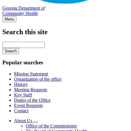
Georgia Department
of
Community Health
Menu
Search this site
Main
navigation
Enter
your
keywords
Popular searches
Mission Statement
Organization of the office
History
Meeting Requests
Key Staff
Duties of the Office
Event Requests
Contact
About Us
Subnavigation
Office of the Commissioner
toggle