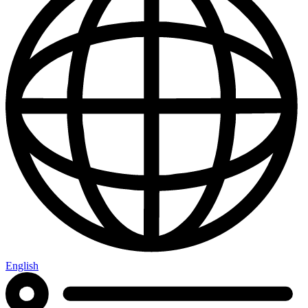
English