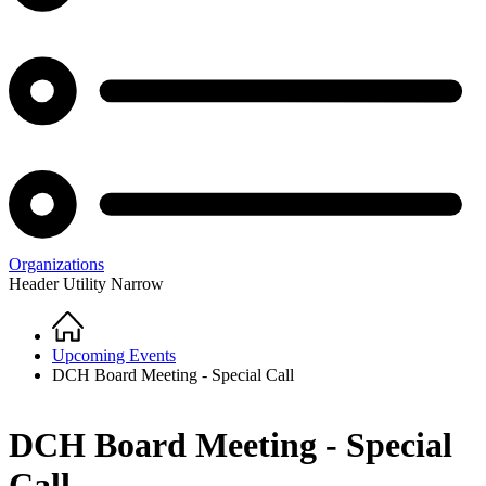
Organizations
Header Utility Narrow
Home
Breadcrumb
Upcoming Events
DCH Board Meeting - Special Call
DCH Board Meeting - Special
Call