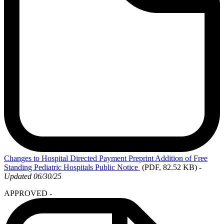
Changes
to Hospital Directed Payment Preprint Addition of Free
Standing Pediatric Hospitals Public Notice
(PDF, 82.52 KB)
-
Updated 06/30/25
APPROVED -