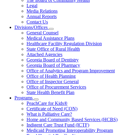
The Board of Community Health
for
Legal
About
Media Relations
Us
Annual Reports
Contact Us
Divisions/Offices
Subnavigation
General Counsel
toggle
Medical Assistance Plans
for
Healthcare Facility Regulation Division
Divisions/Offices
State Office of Rural Health
Attached Agencies
Georgia Board of Dentistry
Georgia Board of Pharmacy
Office of Analytics and Program Improvement
Office of Health Planning
Office of Inspector General
Office of Procurement Services
State Health Benefit Plan
Programs
Subnavigation
PeachCare for Kids®
toggle
Certificate of Need (CON)
for
What is Palliative Care?
Programs
Home and Community Based Services (HCBS)
Indigent Care Trust Fund (ICTF)
Medicaid Promoting Interoperability Program