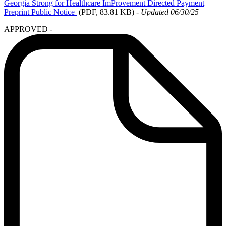
Georgia
Strong for Healthcare ImProvement Directed Payment
Preprint Public Notice
(PDF, 83.81 KB)
-
Updated 06/30/25
APPROVED -