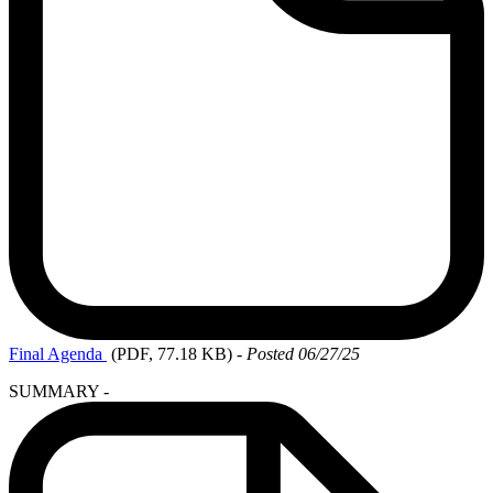
Final
Agenda
(PDF, 77.18 KB)
-
Posted 06/27/25
SUMMARY -