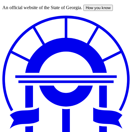
An official website of the State of Georgia.
How you know
Skip
to
main
content