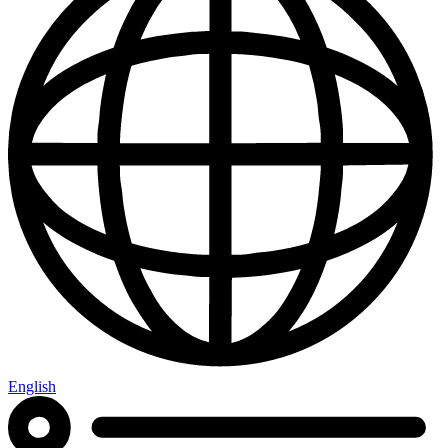
English