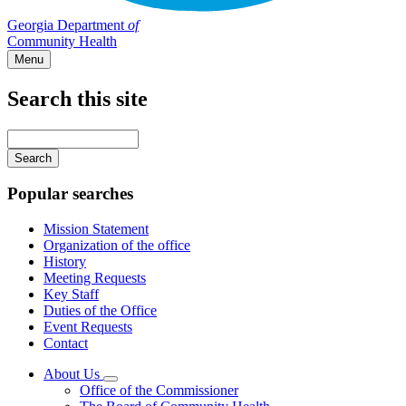
Georgia Department
of
Community Health
Menu
Search this site
Main
navigation
Enter
your
keywords
Popular searches
Mission Statement
Organization of the office
History
Meeting Requests
Key Staff
Duties of the Office
Event Requests
Contact
About Us
Subnavigation
Office of the Commissioner
toggle