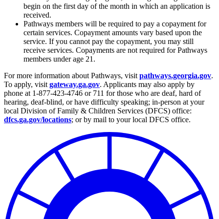
begin on the first day of the month in which an application is
received.
Pathways members will be required to pay a copayment for
certain services. Copayment amounts vary based upon the
service. If you cannot pay the copayment, you may still
receive services. Copayments are not required for Pathways
members under age 21.
For more information about Pathways, visit
pathways.georgia.gov
.
To apply, visit
gateway.ga.gov
. Applicants may also apply by
phone at 1-877-423-4746 or 711 for those who are deaf, hard of
hearing, deaf-blind, or have difficulty speaking; in-person at your
local Division of Family & Children Services (DFCS) office:
dfcs.ga.gov/locations
; or by mail to your local DFCS office.