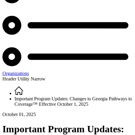
Organizations
Header Utility Narrow
Home
Breadcrumb
Important Program Updates: Changes to Georgia Pathways to
Coverage™ Effective October 1, 2025
October 01, 2025
Important Program Updates: