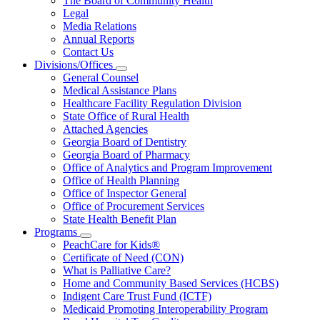
The Board of Community Health
for
Legal
About
Media Relations
Us
Annual Reports
Contact Us
Divisions/Offices
Subnavigation
General Counsel
toggle
Medical Assistance Plans
for
Healthcare Facility Regulation Division
Divisions/Offices
State Office of Rural Health
Attached Agencies
Georgia Board of Dentistry
Georgia Board of Pharmacy
Office of Analytics and Program Improvement
Office of Health Planning
Office of Inspector General
Office of Procurement Services
State Health Benefit Plan
Programs
Subnavigation
PeachCare for Kids®
toggle
Certificate of Need (CON)
for
What is Palliative Care?
Programs
Home and Community Based Services (HCBS)
Indigent Care Trust Fund (ICTF)
Medicaid Promoting Interoperability Program