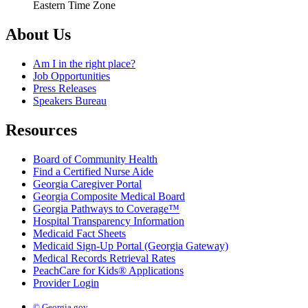
Eastern Time Zone
About Us
Am I in the right place?
Job Opportunities
Press Releases
Speakers Bureau
Resources
Board of Community Health
Find a Certified Nurse Aide
Georgia Caregiver Portal
Georgia Composite Medical Board
Georgia Pathways to Coverage™
Hospital Transparency Information
Medicaid Fact Sheets
Medicaid Sign-Up Portal (Georgia Gateway)
Medical Records Retrieval Rates
PeachCare for Kids® Applications
Provider Login
© Georgia.gov