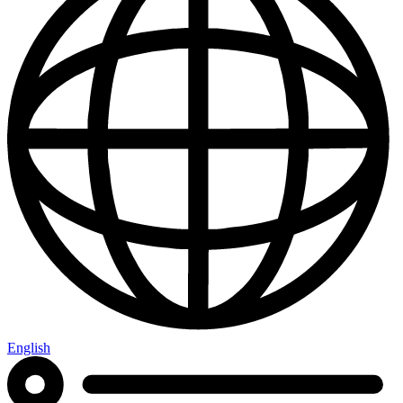
English