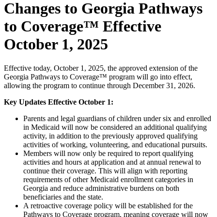
Changes to Georgia Pathways
to Coverage™ Effective
October 1, 2025
Effective today, October 1, 2025, the approved extension of the
Georgia Pathways to Coverage™ program will go into effect,
allowing the program to continue through December 31, 2026.
Key Updates Effective October 1:
Parents and legal guardians of children under six and enrolled
in Medicaid will now be considered an additional qualifying
activity, in addition to the previously approved qualifying
activities of working, volunteering, and educational pursuits.
Members will now only be required to report qualifying
activities and hours at application and at annual renewal to
continue their coverage. This will align with reporting
requirements of other Medicaid enrollment categories in
Georgia and reduce administrative burdens on both
beneficiaries and the state.
A retroactive coverage policy will be established for the
Pathways to Coverage program, meaning coverage will now