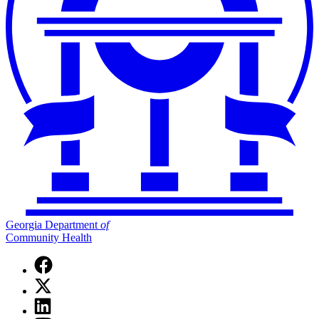
Georgia Department
of
Community Health
Facebook
page
X
for
(Twitter)
Georgia
Linkedin
page
Department
page