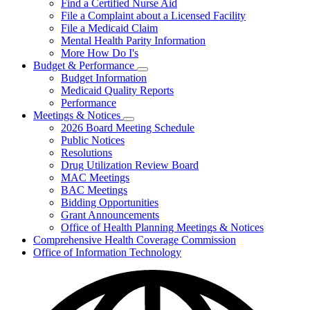
Find a Certified Nurse Aid
File a Complaint about a Licensed Facility
File a Medicaid Claim
Mental Health Parity Information
More How Do I's
Budget & Performance
Subnavigation
Budget Information
toggle
Medicaid Quality Reports
for
Performance
Budget
Meetings & Notices
&
Subnavigation
Performance
2026 Board Meeting Schedule
toggle
Public Notices
for
Resolutions
Meetings
Drug Utilization Review Board
&
Notices
MAC Meetings
BAC Meetings
Bidding Opportunities
Grant Announcements
Office of Health Planning Meetings & Notices
Comprehensive Health Coverage Commission
Office of Information Technology