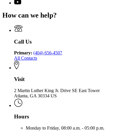
for
YouTube
of
for
Georgia
page
Community
Georgia
Department
for
Health
How can we help?
Department
of
Georgia
of
Community
Department
Community
Health
of
Health
Community
Health
Call Us
Primary:
(404) 656-4507
All Contacts
Visit
2 Martin Luther King Jr. Drive SE East Tower
Atlanta, GA 30334 US
Hours
Monday to Friday,
08:00 a.m. - 05:00 p.m.