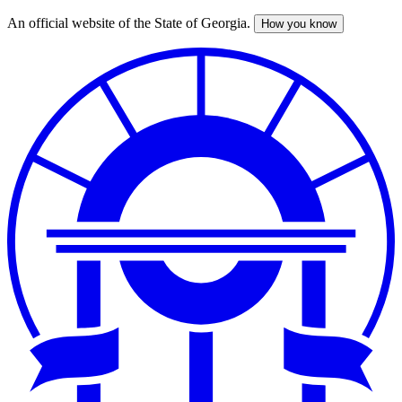
An official website of the State of Georgia.
How you know
Skip
to
main
content