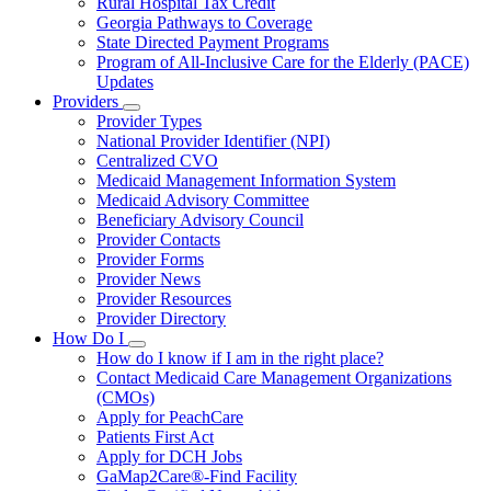
Rural Hospital Tax Credit
Georgia Pathways to Coverage
State Directed Payment Programs
Program of All-Inclusive Care for the Elderly (PACE)
Updates
Providers
Subnavigation
Provider Types
toggle
National Provider Identifier (NPI)
for
Centralized CVO
Providers
Medicaid Management Information System
Medicaid Advisory Committee
Beneficiary Advisory Council
Provider Contacts
Provider Forms
Provider News
Provider Resources
Provider Directory
How Do I
Subnavigation
How do I know if I am in the right place?
toggle
Contact Medicaid Care Management Organizations
for
(CMOs)
How
Apply for PeachCare
Do
I
Patients First Act
Apply for DCH Jobs
GaMap2Care®-Find Facility