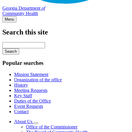
Georgia Department
of
Community Health
Menu
Search this site
Main
navigation
Enter
your
keywords
Popular searches
Mission Statement
Organization of the office
History
Meeting Requests
Key Staff
Duties of the Office
Event Requests
Contact
About Us
Subnavigation
Office of the Commissioner
toggle