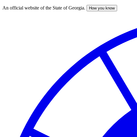
An official website of the State of Georgia.
How you know
Skip
to
main
content