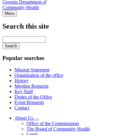
Georgia Department
of
Community Health
Menu
Search this site
Main
navigation
Enter
your
keywords
Popular searches
Mission Statement
Organization of the office
History
Meeting Requests
Key Staff
Duties of the Office
Event Requests
Contact
About Us
Subnavigation
Office of the Commissioner
toggle
The Board of Community Health
for
Legal