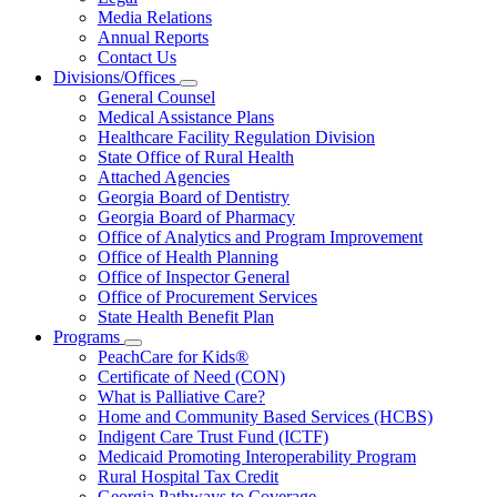
About
Media Relations
Us
Annual Reports
Contact Us
Divisions/Offices
Subnavigation
General Counsel
toggle
Medical Assistance Plans
for
Healthcare Facility Regulation Division
Divisions/Offices
State Office of Rural Health
Attached Agencies
Georgia Board of Dentistry
Georgia Board of Pharmacy
Office of Analytics and Program Improvement
Office of Health Planning
Office of Inspector General
Office of Procurement Services
State Health Benefit Plan
Programs
Subnavigation
PeachCare for Kids®
toggle
Certificate of Need (CON)
for
What is Palliative Care?
Programs
Home and Community Based Services (HCBS)
Indigent Care Trust Fund (ICTF)
Medicaid Promoting Interoperability Program
Rural Hospital Tax Credit
Georgia Pathways to Coverage