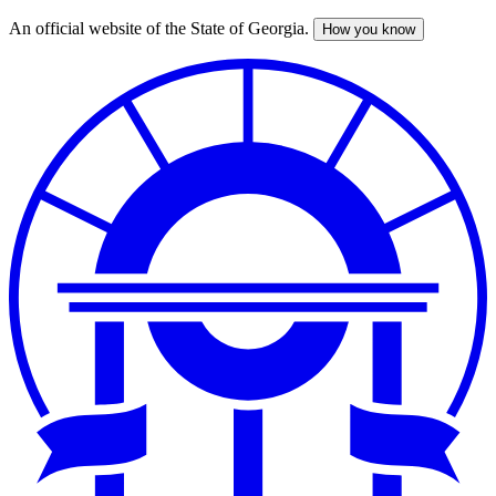
An official website of the State of Georgia.
How you know
Skip
to
main
content