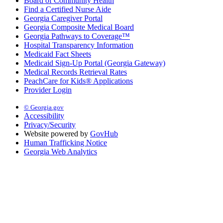
Board of Community Health
Find a Certified Nurse Aide
Georgia Caregiver Portal
Georgia Composite Medical Board
Georgia Pathways to Coverage™
Hospital Transparency Information
Medicaid Fact Sheets
Medicaid Sign-Up Portal (Georgia Gateway)
Medical Records Retrieval Rates
PeachCare for Kids® Applications
Provider Login
© Georgia.gov
Accessibility
Privacy/Security
Website powered by
GovHub
Human Trafficking Notice
Georgia Web Analytics