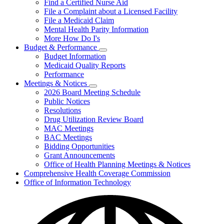
Find a Certified Nurse Aid
File a Complaint about a Licensed Facility
File a Medicaid Claim
Mental Health Parity Information
More How Do I's
Budget & Performance
Subnavigation
Budget Information
toggle
Medicaid Quality Reports
for
Performance
Budget
Meetings & Notices
&
Subnavigation
Performance
2026 Board Meeting Schedule
toggle
Public Notices
for
Resolutions
Meetings
Drug Utilization Review Board
&
Notices
MAC Meetings
BAC Meetings
Bidding Opportunities
Grant Announcements
Office of Health Planning Meetings & Notices
Comprehensive Health Coverage Commission
Office of Information Technology