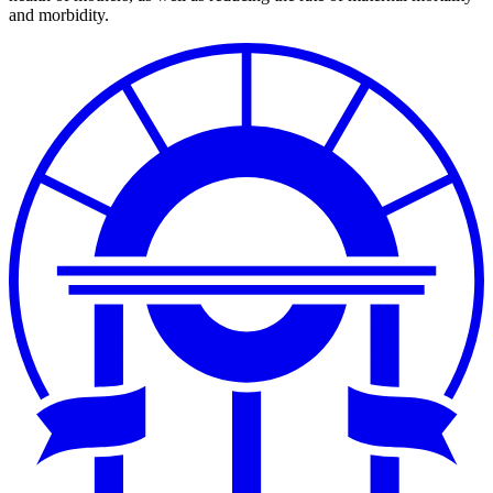
and morbidity.