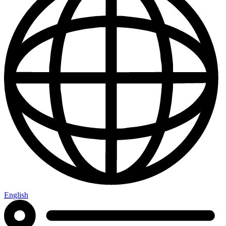
English