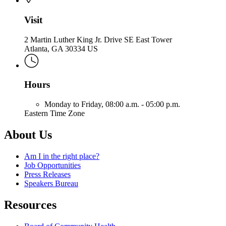
Visit
2 Martin Luther King Jr. Drive SE East Tower
Atlanta, GA 30334 US
Hours
Monday to Friday,
08:00 a.m. - 05:00 p.m.
Eastern Time Zone
About Us
Am I in the right place?
Job Opportunities
Press Releases
Speakers Bureau
Resources