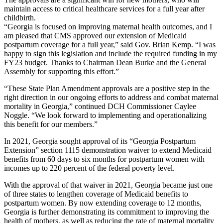
maintain access to critical healthcare services for a full year after
childbirth.
“Georgia is focused on improving maternal health outcomes, and I
am pleased that CMS approved our extension of Medicaid
postpartum coverage for a full year,” said Gov. Brian Kemp. “I was
happy to sign this legislation and include the required funding in my
FY23 budget. Thanks to Chairman Dean Burke and the General
Assembly for supporting this effort.”
“These State Plan Amendment approvals are a positive step in the
right direction in our ongoing efforts to address and combat maternal
mortality in Georgia,” continued DCH Commissioner Caylee
Noggle. “We look forward to implementing and operationalizing
this benefit for our members.”
In 2021, Georgia sought approval of its “Georgia Postpartum
Extension” section 1115 demonstration waiver to extend Medicaid
benefits from 60 days to six months for postpartum women with
incomes up to 220 percent of the federal poverty level.
With the approval of that waiver in 2021, Georgia became just one
of three states to lengthen coverage of Medicaid benefits to
postpartum women. By now extending coverage to 12 months,
Georgia is further demonstrating its commitment to improving the
health of mothers, as well as reducing the rate of maternal mortality