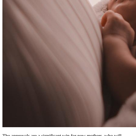
The approvals are a significant win for new mothers, who will