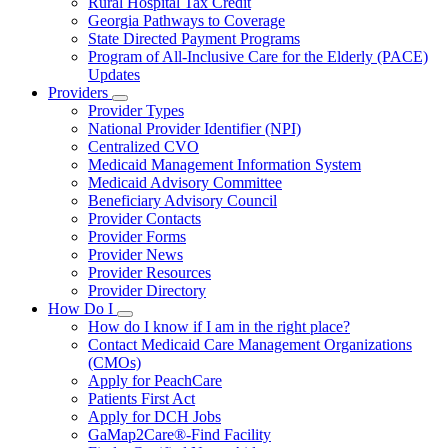
Rural Hospital Tax Credit
Georgia Pathways to Coverage
State Directed Payment Programs
Program of All-Inclusive Care for the Elderly (PACE)
Updates
Providers
Subnavigation
Provider Types
toggle
National Provider Identifier (NPI)
for
Centralized CVO
Providers
Medicaid Management Information System
Medicaid Advisory Committee
Beneficiary Advisory Council
Provider Contacts
Provider Forms
Provider News
Provider Resources
Provider Directory
How Do I
Subnavigation
How do I know if I am in the right place?
toggle
Contact Medicaid Care Management Organizations
for
(CMOs)
How
Apply for PeachCare
Do
I
Patients First Act
Apply for DCH Jobs
GaMap2Care®-Find Facility