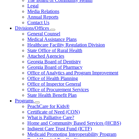
The Board of Community Health
for
Legal
About
Media Relations
Us
Annual Reports
Contact Us
Divisions/Offices
Subnavigation
General Counsel
toggle
Medical Assistance Plans
for
Healthcare Facility Regulation Division
Divisions/Offices
State Office of Rural Health
Attached Agencies
Georgia Board of Dentistry
Georgia Board of Pharmacy
Office of Analytics and Program Improvement
Office of Health Planning
Office of Inspector General
Office of Procurement Services
State Health Benefit Plan
Programs
Subnavigation
PeachCare for Kids®
toggle
Certificate of Need (CON)
for
What is Palliative Care?
Programs
Home and Community Based Services (HCBS)
Indigent Care Trust Fund (ICTF)
Medicaid Promoting Interoperability Program