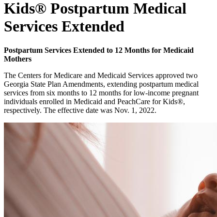
Kids® Postpartum Medical
Services Extended
Postpartum Services Extended to 12 Months for Medicaid
Mothers
The Centers for Medicare and Medicaid Services approved two
Georgia State Plan Amendments, extending postpartum medical
services from six months to 12 months for low-income pregnant
individuals enrolled in Medicaid and PeachCare for Kids®,
respectively. The effective date was Nov. 1, 2022.