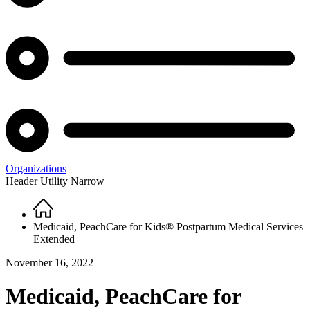
Organizations
Header Utility Narrow
Home
Breadcrumb
Medicaid, PeachCare for Kids® Postpartum Medical Services
Extended
November 16, 2022
Medicaid, PeachCare for