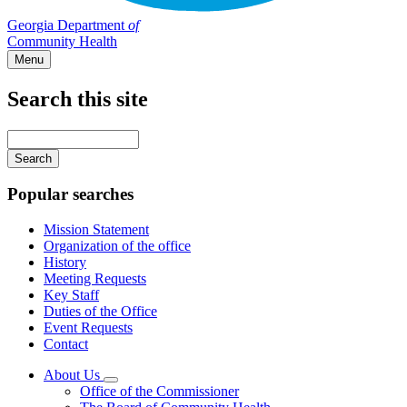
Georgia Department
of
Community Health
Menu
Search this site
Main
navigation
Enter
your
keywords
Popular searches
Mission Statement
Organization of the office
History
Meeting Requests
Key Staff
Duties of the Office
Event Requests
Contact
About Us
Subnavigation
Office of the Commissioner
toggle