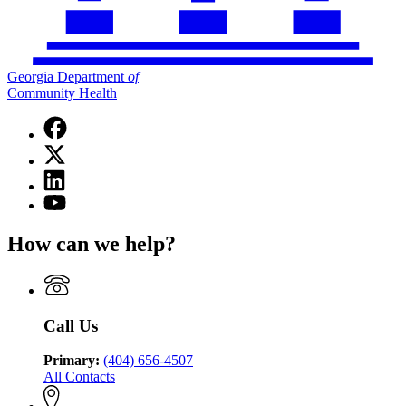
Georgia Department
of
Community Health
Facebook
page
X
for
(Twitter)
Georgia
Linkedin
page
Department
page
for
YouTube
of
for
Georgia
page
Community
Georgia
Department
for
Health
How can we help?
Department
of
Georgia
of
Community
Department
Community
Health
of
Health
Community
Health
Call Us
Primary:
(404) 656-4507
All Contacts